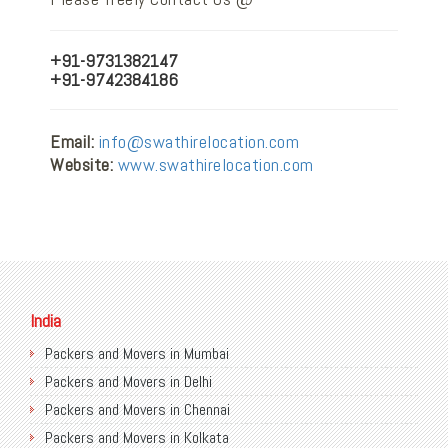
+91-9731382147
+91-9742384186
Email:
info@swathirelocation.com
Website:
www.swathirelocation.com
India
Packers and Movers in Mumbai
Packers and Movers in Delhi
Packers and Movers in Chennai
Packers and Movers in Kolkata