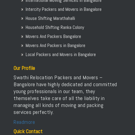
International Moving Services in Bangalore
Packers and Movers in Bellur
Intercity Packers and Movers in Bangalore
Packers and Movers in BEML Layout
House Shifting Marathahalli
Packers and Movers in BEMK Layout Rajarajeshwari Nagar
Household Shifting Ranka Colony
Packers and Movers in Bennigana Halli
Packers and Movers in Benson Town
Movers And Packers Bangalore
Packers and Movers in Bettahalasur
Movers And Packers in Bangalore
Packers and Movers in Bhaktharahalli
Local Packers and Movers in Bangalore
Packers and Movers in Bhoganhalli
Our Profile
Packers and Movers in Bhoopasandra
Swathi Relocation Packers and Movers –
Packers and Movers in Bhovi Palya
Bangalore have highly dedicated and committed
Packers and Movers in Bhuvaneshwari Nagar
young professionals in our team, they
Packers and Movers in Bidadi
themselves take care of all the liability in
Packers and Movers in Bidarahalli
managing all kinds of moving and packing
services perfectly.
Packers and Movers in Bikasipura
Packers and Movers in Bikkanahalli
Readmore
Packers and Movers in Bilekahalli
Quick Contact