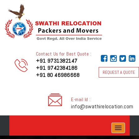
Contact Us for Best Quote :
+91 9731382147
+91 9742384186
REQUEST A QUOTE
+91 80 46986668
E-mail Id :
info@swathirelocation.com
Toggle
navigation