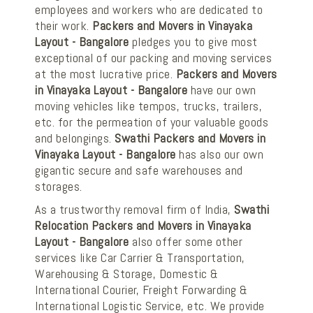
employees and workers who are dedicated to
their work.
Packers and Movers in Vinayaka
Layout - Bangalore
pledges you to give most
exceptional of our packing and moving services
at the most lucrative price.
Packers and Movers
in Vinayaka Layout - Bangalore
have our own
moving vehicles like tempos, trucks, trailers,
etc. for the permeation of your valuable goods
and belongings.
Swathi Packers and Movers in
Vinayaka Layout - Bangalore
has also our own
gigantic secure and safe warehouses and
storages.
As a trustworthy removal firm of India,
Swathi
Relocation Packers and Movers in Vinayaka
Layout - Bangalore
also offer some other
services like Car Carrier & Transportation,
Warehousing & Storage, Domestic &
International Courier, Freight Forwarding &
International Logistic Service, etc. We provide