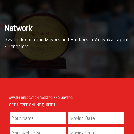
Network
Swathi Relocation Movers and Packers in Vinayaka Layout
- Bangalore
SWATHI RELOCATION PACKERS AND MOVERS
GET A FREE ONLINE QUOTE !