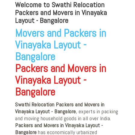
Welcome to Swathi Relocation
Packers and Movers in Vinayaka
Layout - Bangalore
Movers and Packers in
Vinayaka Layout -
Bangalore
Packers and Movers in
Vinayaka Layout -
Bangalore
Swathi Relocation Packers and Movers in
Vinayaka Layout - Bangalore
, experts in packing
and moving household goods in all over India.
Packers and Movers in Vinayaka Layout -
Bangalore
has economically urbanized