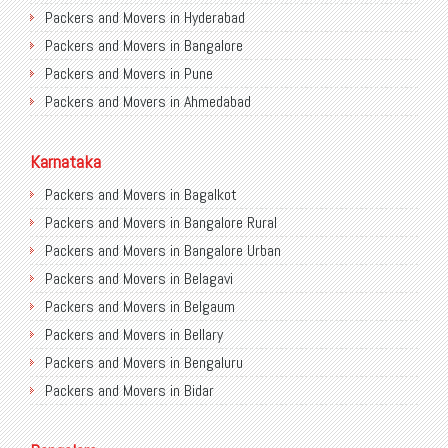
Packers and Movers in Hyderabad
Packers and Movers in Bangalore
Packers and Movers in Pune
Packers and Movers in Ahmedabad
Packers and Movers in Chandigarh
Packers and Movers in Gurugram
Karnataka
Packers and Movers in Noida
Packers and Movers in Bagalkot
Packers and Movers in Faridabad
Packers and Movers in Bangalore Rural
Packers and Movers in Ghaziabad
Packers and Movers in Bangalore Urban
Packers and Movers in Allahabad
Packers and Movers in Belagavi
Packers and Movers in Varanasi
Packers and Movers in Belgaum
Packers and Movers in Gorakhpur
Packers and Movers in Bellary
Packers and Movers in Gurgaon
Packers and Movers in Bengaluru
Packers and Movers in Nagpur
Packers and Movers in Bidar
Packers and Movers in Indore
Packers and Movers in Bijapur
Packers and Movers in Patna
Packers and Movers in Chamarajanagar