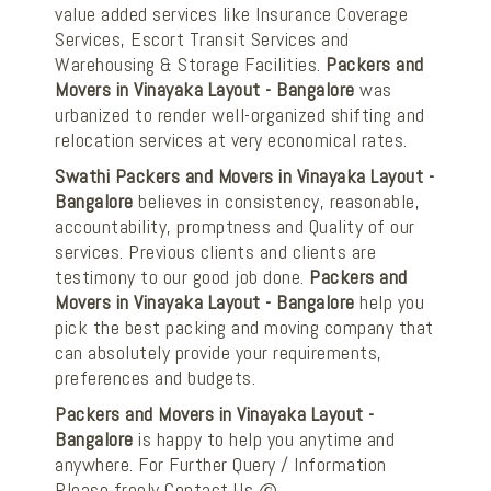
value added services like Insurance Coverage
Services, Escort Transit Services and
Warehousing & Storage Facilities.
Packers and
Movers in Vinayaka Layout - Bangalore
was
urbanized to render well-organized shifting and
relocation services at very economical rates.
Swathi Packers and Movers in Vinayaka Layout -
Bangalore
believes in consistency, reasonable,
accountability, promptness and Quality of our
services. Previous clients and clients are
testimony to our good job done.
Packers and
Movers in Vinayaka Layout - Bangalore
help you
pick the best packing and moving company that
can absolutely provide your requirements,
preferences and budgets.
Packers and Movers in Vinayaka Layout -
Bangalore
is happy to help you anytime and
anywhere. For Further Query / Information
Please freely Contact Us @