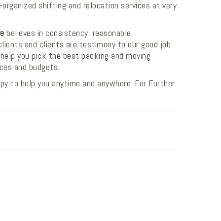
organized shifting and relocation services at very
re
believes in consistency, reasonable,
clients and clients are testimony to our good job
help you pick the best packing and moving
nces and budgets.
py to help you anytime and anywhere. For Further