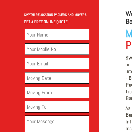
We
SWATHI RELOCATION PACKERS AND MOVERS
Ba
GET A FREE ONLINE QUOTE !
M
P
Sw
hou
ur
- 
Pa
tra
Ba
As 
Ba
Int
In