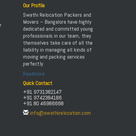
Packers and Movers in Arasanakunte
Our Profile
Packers and Movers in Arekere
Swathi Relocation Packers and
Packers and Movers in Ashirvad Colony
Movers – Bangalore have highly
e
dedicated and committed young
Packers and Movers in Ashok Nagar
professionals in our team, they
Packers and Movers in Attibele
themselves take care of all the
Packers and Movers in Attibele Anekal Road
liability in managing all kinds of
Packers and Movers in Attiguppe
moving and packing services
perfectly.
Packers and Movers in Azad Nagar
Packers and Movers in B Narayanapura
Readmore
Packers and Movers in Babusapalya
Quick Contact
Packers and Movers in Bagalagunte
+91 9731382147
+91 9742384186
Packers and Movers in Bagalur
+91 80 46986668
Packers and Movers in Bagepalli
info@swathirelocation.com
Packers and Movers in Balagere
Packers and Movers in Banashankari
Packers and Movers in Banashankari 3rd Stage