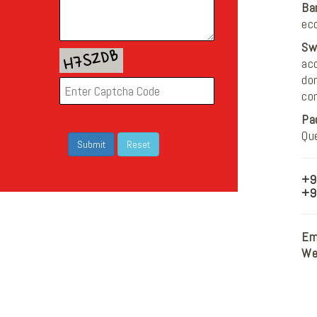
Ba
ec
Sw
acc
do
co
Pa
Qu
+9
+9
Ema
We