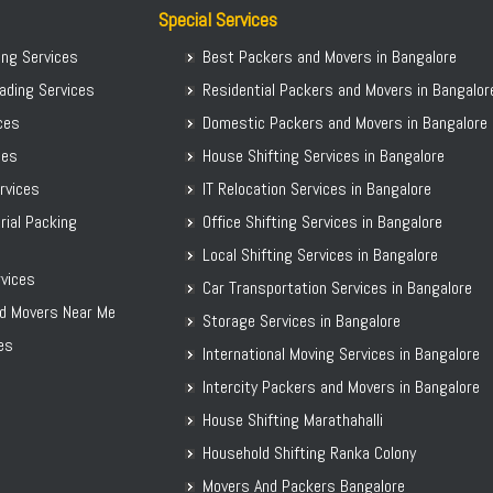
Packers and Movers in Chitradurga
Special Services
Packers and Movers in Dakshina Kannada
ing Services
Best Packers and Movers in Bangalore
Packers and Movers in Davanagere
ading Services
Residential Packers and Movers in Bangalor
Packers and Movers in Dharwad
ices
Domestic Packers and Movers in Bangalore
Packers and Movers in Gadag
ces
House Shifting Services in Bangalore
Packers and Movers in Gadag Betageri
ervices
IT Relocation Services in Bangalore
Packers and Movers in Gulbarga
rial Packing
Office Shifting Services in Bangalore
Packers and Movers in Hassan
Local Shifting Services in Bangalore
Packers and Movers in Haveri
vices
Car Transportation Services in Bangalore
Packers and Movers in Kalaburagi
d Movers Near Me
Storage Services in Bangalore
Packers and Movers in Karwar
es
International Moving Services in Bangalore
Packers and Movers in Kodagu
Packers and Movers in Kolar
Intercity Packers and Movers in Bangalore
Packers and Movers in Koppal District
House Shifting Marathahalli
Packers and Movers in Madikeri
Household Shifting Ranka Colony
Packers and Movers in Mandya District
Movers And Packers Bangalore