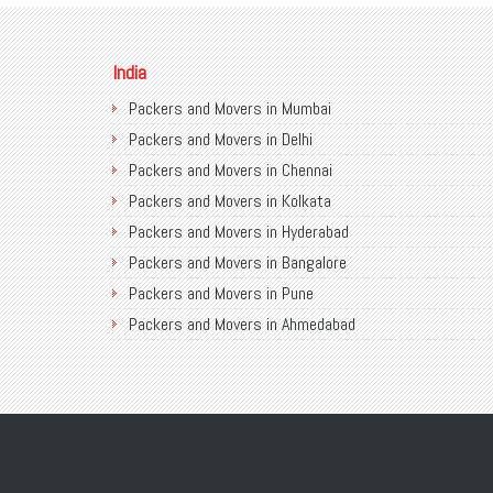
India
Packers and Movers in Mumbai
Packers and Movers in Delhi
Packers and Movers in Chennai
Packers and Movers in Kolkata
Packers and Movers in Hyderabad
Packers and Movers in Bangalore
Packers and Movers in Pune
Packers and Movers in Ahmedabad
Packers and Movers in Chandigarh
Packers and Movers in Gurugram
Packers and Movers in Noida
Packers and Movers in Faridabad
Packers and Movers in Ghaziabad