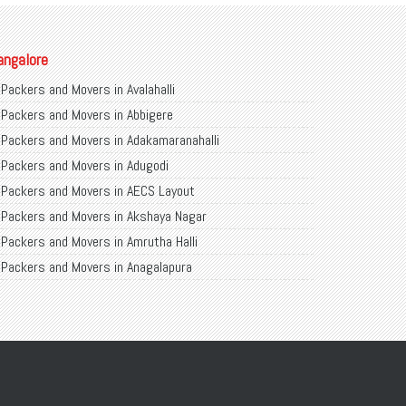
angalore
Packers and Movers in Avalahalli
Packers and Movers in Abbigere
Packers and Movers in Adakamaranahalli
Packers and Movers in Adugodi
Packers and Movers in AECS Layout
Packers and Movers in Akshaya Nagar
Packers and Movers in Amrutha Halli
Packers and Movers in Anagalapura
Packers and Movers in Ananth Nagar
Packers and Movers in Andrahalli
Packers and Movers in Anekal
Packers and Movers in Anjanapura
Packers and Movers in Annapurneshwari Nagar