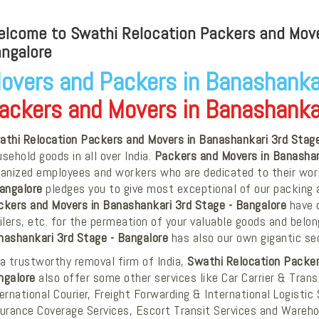
lcome to Swathi Relocation Packers and Mover
ngalore
overs and Packers in Banashankar
ackers and Movers in Banashankar
athi Relocation Packers and Movers in Banashankari 3rd Stage
sehold goods in all over India.
Packers and Movers in Banashan
banized employees and workers who are dedicated to their wo
Bangalore
pledges you to give most exceptional of our packing a
ckers and Movers in Banashankari 3rd Stage - Bangalore
have o
ilers, etc. for the permeation of your valuable goods and belo
nashankari 3rd Stage - Bangalore
has also our own gigantic se
a trustworthy removal firm of India,
Swathi Relocation Packer
ngalore
also offer some other services like Car Carrier & Tra
ernational Courier, Freight Forwarding & International Logistic 
surance Coverage Services, Escort Transit Services and Wareho