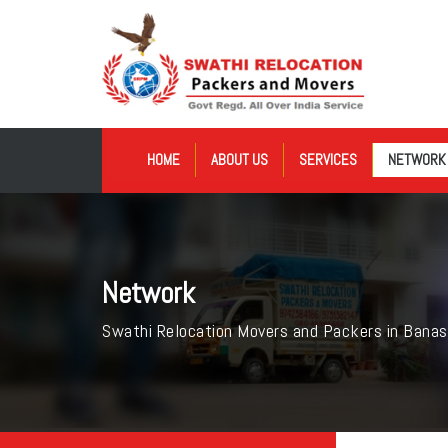
HOME
ABOUT US
SERVICES
NETWORK
Network
Swathi Relocation Movers and Packers in Banas