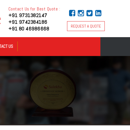
Contact Us for Best Quote :
+91 9731382147
+91 9742384186
REQUEST A QUOTE
+91 80 46986668
TACT US