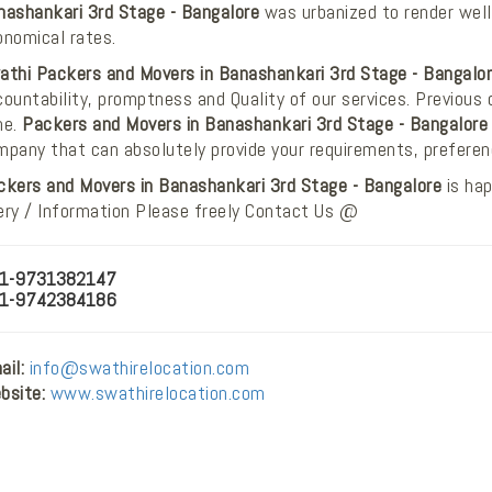
nashankari 3rd Stage - Bangalore
was urbanized to render well-
onomical rates.
athi Packers and Movers in Banashankari 3rd Stage - Bangalo
ountability, promptness and Quality of our services. Previous 
ne.
Packers and Movers in Banashankari 3rd Stage - Bangalore
mpany that can absolutely provide your requirements, prefere
ckers and Movers in Banashankari 3rd Stage - Bangalore
is hap
ery / Information Please freely Contact Us @
1-9731382147
1-9742384186
il:
info@swathirelocation.com
bsite:
www.swathirelocation.com