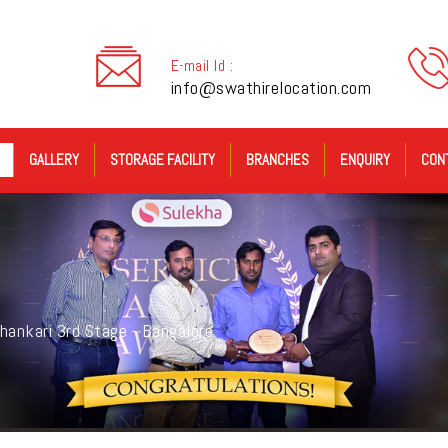
E-mail Id :
info@swathirelocation.com
GALLERY
STORAGE FACILITY
BRANCHES
ENQUIRY
CON
hankari 3rd Stage - Bangalore