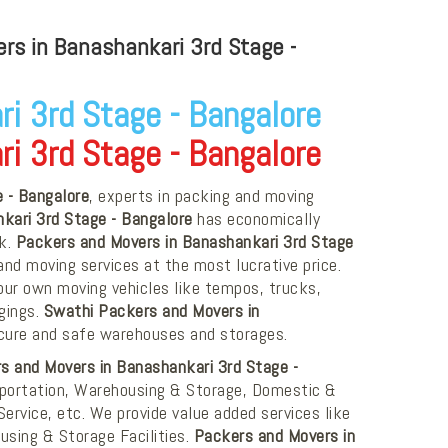
s in Banashankari 3rd Stage -
i 3rd Stage - Bangalore
i 3rd Stage - Bangalore
 - Bangalore
, experts in packing and moving
kari 3rd Stage - Bangalore
has economically
rk.
Packers and Movers in Banashankari 3rd Stage
nd moving services at the most lucrative price.
ur own moving vehicles like tempos, trucks,
ngings.
Swathi Packers and Movers in
cure and safe warehouses and storages.
s and Movers in Banashankari 3rd Stage -
nsportation, Warehousing & Storage, Domestic &
Service, etc. We provide value added services like
using & Storage Facilities.
Packers and Movers in