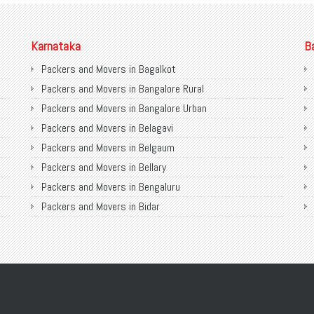
Karnataka
B
Packers and Movers in Bagalkot
Packers and Movers in Bangalore Rural
Packers and Movers in Bangalore Urban
Packers and Movers in Belagavi
Packers and Movers in Belgaum
Packers and Movers in Bellary
Packers and Movers in Bengaluru
Packers and Movers in Bidar
Packers and Movers in Bijapur
Packers and Movers in Chamarajanagar
Packers and Movers in Chikballapur
Packers and Movers in Chikkamagaluru District
Packers and Movers in Chikmagalur District