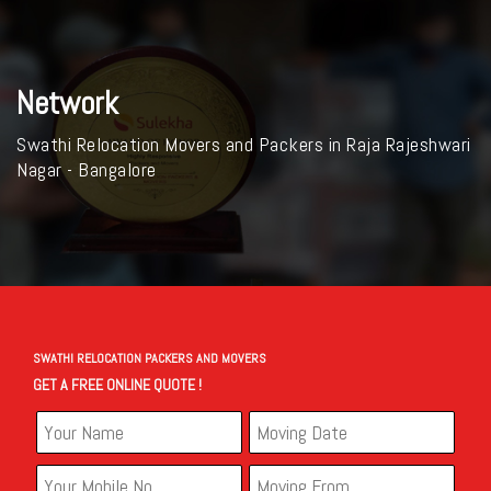
Network
Swathi Relocation Movers and Packers in Raja Rajeshwari
Nagar - Bangalore
SWATHI RELOCATION PACKERS AND MOVERS
GET A FREE ONLINE QUOTE !