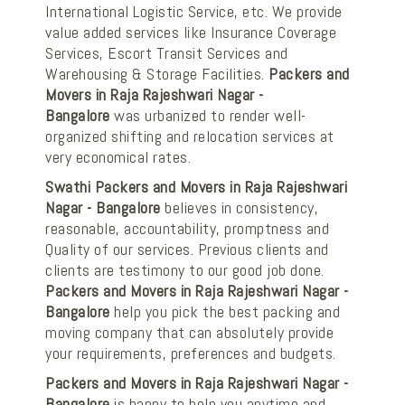
International Logistic Service, etc. We provide
value added services like Insurance Coverage
Services, Escort Transit Services and
Warehousing & Storage Facilities.
Packers and
Movers in Raja Rajeshwari Nagar -
Bangalore
was urbanized to render well-
organized shifting and relocation services at
very economical rates.
Swathi Packers and Movers in Raja Rajeshwari
Nagar - Bangalore
believes in consistency,
reasonable, accountability, promptness and
Quality of our services. Previous clients and
clients are testimony to our good job done.
Packers and Movers in Raja Rajeshwari Nagar -
Bangalore
help you pick the best packing and
moving company that can absolutely provide
your requirements, preferences and budgets.
Packers and Movers in Raja Rajeshwari Nagar -
Bangalore
is happy to help you anytime and