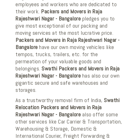
employees and workers who are dedicated to
their work.
Packers and Movers in Raja
Rajeshwari Nagar - Bangalore
pledges you to
give most exceptional of our packing and
moving services at the most lucrative price.
Packers and Movers in Raja Rajeshwari Nagar -
Bangalore
have our own moving vehicles like
tempos, trucks, trailers, etc. for the
permeation of your valuable goods and
belongings.
Swathi Packers and Movers in Raja
Rajeshwari Nagar - Bangalore
has also our own
gigantic secure and safe warehouses and
storages.
As a trustworthy removal firm of India,
Swathi
Relocation Packers and Movers in Raja
Rajeshwari Nagar - Bangalore
also offer some
other services like Car Carrier & Transportation,
Warehousing & Storage, Domestic &
International Courier, Freight Forwarding &