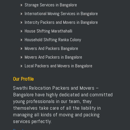
Packers and Movers in Saharanpur
Storage Services in Bangalore
Packers and Movers in Bellary Road
Packers and Movers in Gulbarga
International Moving Services in Bangalore
Packers and Movers in Bellur
Intercity Packers and Movers in Bangalore
Packers and Movers in BEML Layout
House Shifting Marathahalli
Packers and Movers in BEMK Layout Rajarajeshwari Nagar
Household Shifting Ranka Colony
Packers and Movers in Bennigana Halli
Packers and Movers in Benson Town
Movers And Packers Bangalore
Packers and Movers in Bettahalasur
Movers And Packers in Bangalore
Packers and Movers in Bhaktharahalli
Local Packers and Movers in Bangalore
Packers and Movers in Bhoganhalli
Our Profile
Packers and Movers in Bhoopasandra
Swathi Relocation Packers and Movers –
Packers and Movers in Bhovi Palya
Bangalore have highly dedicated and committed
Packers and Movers in Bhuvaneshwari Nagar
young professionals in our team, they
Packers and Movers in Bidadi
themselves take care of all the liability in
Packers and Movers in Bidarahalli
managing all kinds of moving and packing
services perfectly.
Packers and Movers in Bikasipura
Packers and Movers in Bikkanahalli