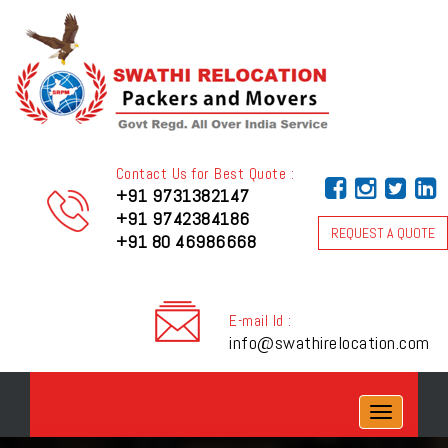
Contact Us for Best Quote :
+91 9731382147
+91 9742384186
REQUEST A QUOTE
+91 80 46986668
E-mail Id :
info@swathirelocation.com
Toggle
navigation