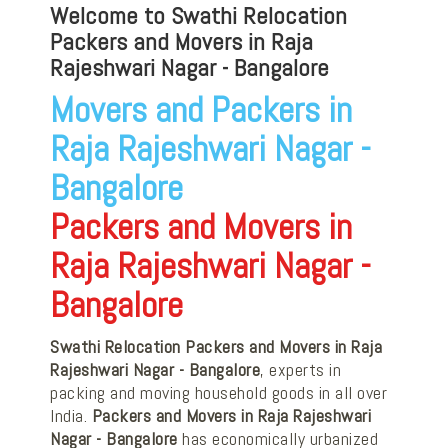
Welcome to Swathi Relocation
Packers and Movers in Raja
Rajeshwari Nagar - Bangalore
Movers and Packers in
Raja Rajeshwari Nagar -
Bangalore
Packers and Movers in
Raja Rajeshwari Nagar -
Bangalore
Swathi Relocation Packers and Movers in Raja
Rajeshwari Nagar - Bangalore
, experts in
packing and moving household goods in all over
India.
Packers and Movers in Raja Rajeshwari
Nagar - Bangalore
has economically urbanized