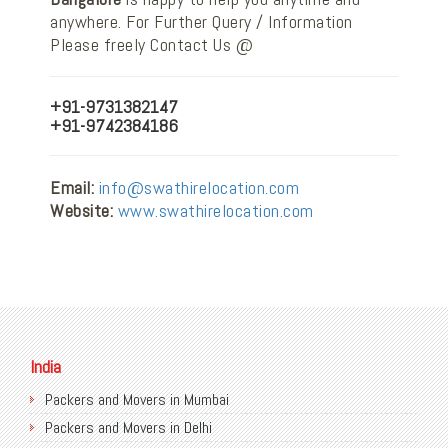
anywhere. For Further Query / Information
Please freely Contact Us @
+91-9731382147
+91-9742384186
Email:
info@swathirelocation.com
Website:
www.swathirelocation.com
India
Packers and Movers in Mumbai
Packers and Movers in Delhi