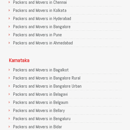
Packers and Movers in Chennai
Packers and Movers in Kolkata
Packers and Movers in Hyderabad
Packers and Movers in Bangalore
Packers and Movers in Pune
Packers and Movers in Ahmedabad
Packers and Movers in Chandigarh
Packers and Movers in Gurugram
Karnataka
Packers and Movers in Noida
Packers and Movers in Bagalkot
Packers and Movers in Faridabad
Packers and Movers in Bangalore Rural
Packers and Movers in Ghaziabad
Packers and Movers in Bangalore Urban
Packers and Movers in Allahabad
Packers and Movers in Belagavi
Packers and Movers in Varanasi
Packers and Movers in Belgaum
Packers and Movers in Gorakhpur
Packers and Movers in Bellary
Packers and Movers in Gurgaon
Packers and Movers in Bengaluru
Packers and Movers in Nagpur
Packers and Movers in Bidar