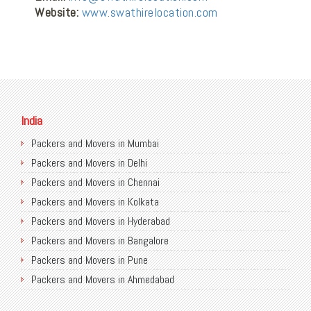
Website:
www.swathirelocation.com
India
Packers and Movers in Mumbai
Packers and Movers in Delhi
Packers and Movers in Chennai
Packers and Movers in Kolkata
Packers and Movers in Hyderabad
Packers and Movers in Bangalore
Packers and Movers in Pune
Packers and Movers in Ahmedabad
Packers and Movers in Chandigarh