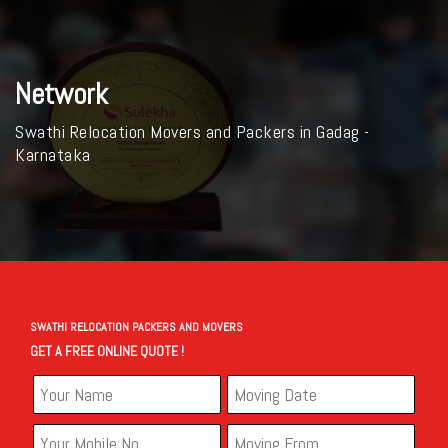
Network
Swathi Relocation Movers and Packers in Gadag -
Karnataka
SWATHI RELOCATION PACKERS AND MOVERS
GET A FREE ONLINE QUOTE !