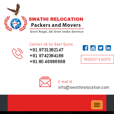
Contact Us for Best Quote :
+91 9731382147
+91 9742384186
REQUEST A QUOTE
+91 80 46986668
E-mail Id :
info@swathirelocation.com
Toggle
navigation