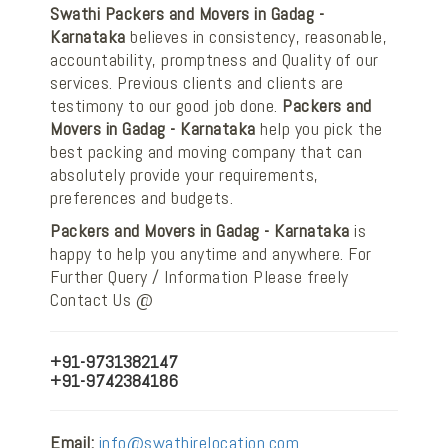
Swathi Packers and Movers in Gadag -
Karnataka
believes in consistency, reasonable,
accountability, promptness and Quality of our
services. Previous clients and clients are
testimony to our good job done.
Packers and
Movers in Gadag - Karnataka
help you pick the
best packing and moving company that can
absolutely provide your requirements,
preferences and budgets.
Packers and Movers in Gadag - Karnataka
is
happy to help you anytime and anywhere. For
Further Query / Information Please freely
Contact Us @
+91-9731382147
+91-9742384186
Email:
info@swathirelocation.com