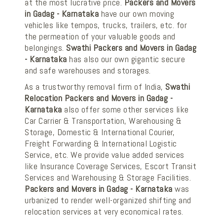
at the most lucrative price.
Packers and Movers
in Gadag - Karnataka
have our own moving
vehicles like tempos, trucks, trailers, etc. for
the permeation of your valuable goods and
belongings.
Swathi Packers and Movers in Gadag
- Karnataka
has also our own gigantic secure
and safe warehouses and storages.
As a trustworthy removal firm of India,
Swathi
Relocation Packers and Movers in Gadag -
Karnataka
also offer some other services like
Car Carrier & Transportation, Warehousing &
Storage, Domestic & International Courier,
Freight Forwarding & International Logistic
Service, etc. We provide value added services
like Insurance Coverage Services, Escort Transit
Services and Warehousing & Storage Facilities.
Packers and Movers in Gadag - Karnataka
was
urbanized to render well-organized shifting and
relocation services at very economical rates.