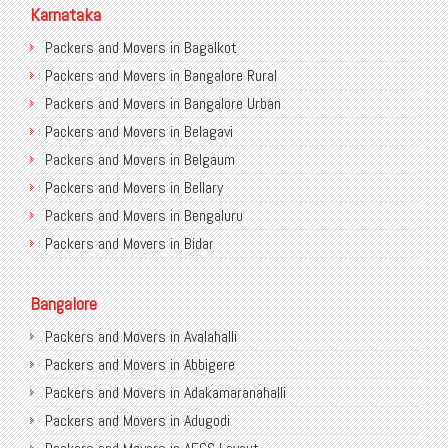
Packers and Movers in Gurugram
Karnataka
Packers and Movers in Noida
Packers and Movers in Bagalkot
Packers and Movers in Faridabad
Packers and Movers in Bangalore Rural
Packers and Movers in Ghaziabad
Packers and Movers in Bangalore Urban
Packers and Movers in Allahabad
Packers and Movers in Belagavi
Packers and Movers in Varanasi
Packers and Movers in Belgaum
Packers and Movers in Gorakhpur
Packers and Movers in Bellary
Packers and Movers in Gurgaon
Packers and Movers in Bengaluru
Packers and Movers in Nagpur
Packers and Movers in Bidar
Packers and Movers in Indore
Packers and Movers in Bijapur
Packers and Movers in Patna
Packers and Movers in Chamarajanagar
Bangalore
Packers and Movers in Raipur
Packers and Movers in Chikballapur
Packers and Movers in Avalahalli
Packers and Movers in Guwahati
Packers and Movers in Chikkamagaluru District
Packers and Movers in Abbigere
Packers and Movers in Bhubaneswar
Packers and Movers in Chikmagalur District
Packers and Movers in Adakamaranahalli
Packers and Movers in Coimbatore
Packers and Movers in Chitradurga
Packers and Movers in Adugodi
Packers and Movers in Lucknow
Packers and Movers in Dakshina Kannada