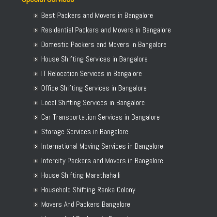
Packers and Movers in Basavanagar
Packers and Movers in Gwalior
Packers and Movers in Basavanagudi
Best Packers and Movers in Bangalore
Packers and Movers in Bilaspur
Packers and Movers in Basavanna Nagar
Residential Packers and Movers in Bangalore
Packers and Movers in Cuttack
Packers and Movers in Basaveshwara Nagar
Domestic Packers and Movers in Bangalore
Packers and Movers in Agartala
Packers and Movers in Battarahalli
House Shifting Services in Bangalore
Packers and Movers in Patiala
Packers and Movers in Begur
Packers and Movers in Jammu
IT Relocation Services in Bangalore
Packers and Movers in Begur Road
Packers and Movers in Hisar
Office Shifting Services in Bangalore
Packers and Movers in Belathur
Packers and Movers in Rohtak
Local Shifting Services in Bangalore
Packers and Movers in Bellandur
Packers and Movers in Bhiwandi
Car Transportation Services in Bangalore
Packers and Movers in Bellandur Outer Ring Road
Packers and Movers in Saharanpur
Storage Services in Bangalore
Packers and Movers in Bellary Road
Packers and Movers in Gulbarga
International Moving Services in Bangalore
Packers and Movers in Bellur
Intercity Packers and Movers in Bangalore
Packers and Movers in BEML Layout
House Shifting Marathahalli
Packers and Movers in BEMK Layout Rajarajeshwari Nagar
Household Shifting Ranka Colony
Packers and Movers in Bennigana Halli
Packers and Movers in Benson Town
Movers And Packers Bangalore