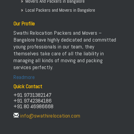
Packers and Movers in Bettahalasur
Movers And Packers in Bangalore
Packers and Movers in Bhaktharahalli
Local Packers and Movers in Bangalore
Packers and Movers in Bhoganhalli
Our Profile
Packers and Movers in Bhoopasandra
Swathi Relocation Packers and Movers –
Packers and Movers in Bhovi Palya
Bangalore have highly dedicated and committed
Packers and Movers in Bhuvaneshwari Nagar
young professionals in our team, they
Packers and Movers in Bidadi
themselves take care of all the liability in
Packers and Movers in Bidarahalli
managing all kinds of moving and packing
services perfectly.
Packers and Movers in Bikasipura
Packers and Movers in Bikkanahalli
Readmore
Packers and Movers in Bilekahalli
Quick Contact
Packers and Movers in Bileshivale
+91 9731382147
+91 9742384186
Packers and Movers in Binny Pete
+91 80 46986668
Packers and Movers in Binnypet
info@swathirelocation.com
Packers and Movers in Bommanahalli
Packers and Movers in Bommasandra