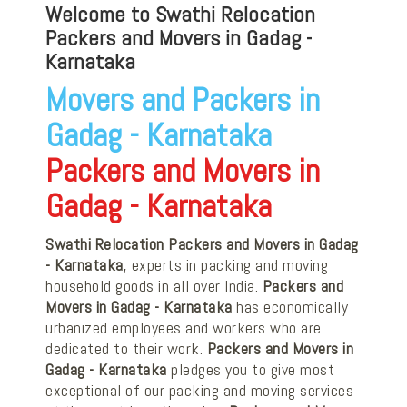
Welcome to Swathi Relocation
Packers and Movers in Gadag -
Karnataka
Movers and Packers in
Gadag - Karnataka
Packers and Movers in
Gadag - Karnataka
Swathi Relocation Packers and Movers in Gadag
- Karnataka
, experts in packing and moving
household goods in all over India.
Packers and
Movers in Gadag - Karnataka
has economically
urbanized employees and workers who are
dedicated to their work.
Packers and Movers in
Gadag - Karnataka
pledges you to give most
exceptional of our packing and moving services