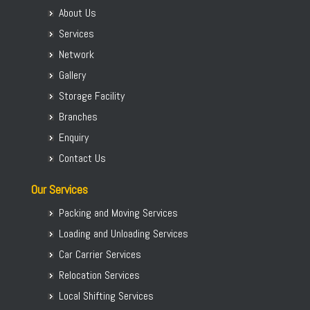
Packers and Movers in Ashirvad Colony
Packers and Movers in Thane
About Us
Packers and Movers in Koppal District
Packers and Movers in Ashok Nagar
Packers and Movers in Navi Mumbai
Services
Packers and Movers in Madikeri
Packers and Movers in Attibele
Packers and Movers in Jodhpur
Network
Packers and Movers in Mandya District
Packers and Movers in Attibele Anekal Road
Packers and Movers in Madurai
Gallery
Packers and Movers in Mangalore
Packers and Movers in Attiguppe
Packers and Movers in Ludhiana
Packers and Movers in Mangaluru
Storage Facility
Packers and Movers in Azad Nagar
Packers and Movers in Nasik
Packers and Movers in Mysore
Branches
Packers and Movers in B Narayanapura
Packers and Movers in Dehradun
Packers and Movers in Mysuru
Enquiry
Packers and Movers in Babusapalya
Packers and Movers in Vijayawada
Packers and Movers in Raichur
Contact Us
Packers and Movers in Bagalagunte
Packers and Movers in Mysore
Packers and Movers in Ramanagara
Packers and Movers in Bagalur
Packers and Movers in Visakhapatnam
Our Services
Packers and Movers in Shimoga
Packers and Movers in Bagepalli
Packers and Movers in Kochi
Packers and Movers in Shivamogga
Packing and Moving Services
Packers and Movers in Balagere
Packers and Movers in Cochin
Packers and Movers in Tumakuru
Loading and Unloading Services
Packers and Movers in Banashankari
Packers and Movers in Aurangabad
Packers and Movers in Tumkur
Car Carrier Services
Packers and Movers in Banashankari 3rd Stage
Packers and Movers in Thiruvananthapuram
Packers and Movers in Udupi
Relocation Services
Packers and Movers in Banashankari 5th Stage
Packers and Movers in Jalandhar
Packers and Movers in Uttara Kannada
Packers and Movers in Banaswadi
Local Shifting Services
Packers and Movers in Kanpur
Packers and Movers in Vijayapura