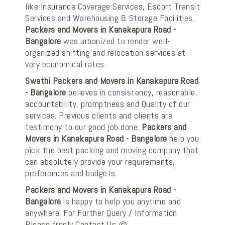
like Insurance Coverage Services, Escort Transit
Services and Warehousing & Storage Facilities.
Packers and Movers in Kanakapura Road -
Bangalore
was urbanized to render well-
organized shifting and relocation services at
very economical rates.
Swathi Packers and Movers in Kanakapura Road
- Bangalore
believes in consistency, reasonable,
accountability, promptness and Quality of our
services. Previous clients and clients are
testimony to our good job done.
Packers and
Movers in Kanakapura Road - Bangalore
help you
pick the best packing and moving company that
can absolutely provide your requirements,
preferences and budgets.
Packers and Movers in Kanakapura Road -
Bangalore
is happy to help you anytime and
anywhere. For Further Query / Information
Please freely Contact Us @