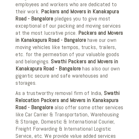
employees and workers who are dedicated to
their work.
Packers and Movers in Kanakapura
Road - Bangalore
pledges you to give most
exceptional of our packing and moving services
at the most lucrative price.
Packers and Movers
in Kanakapura Road - Bangalore
have our own
moving vehicles like tempos, trucks, trailers,
etc. for the permeation of your valuable goods
and belongings.
Swathi Packers and Movers in
Kanakapura Road - Bangalore
has also our own
gigantic secure and safe warehouses and
storages.
As a trustworthy removal firm of India,
Swathi
Relocation Packers and Movers in Kanakapura
Road - Bangalore
also offer some other services
like Car Carrier & Transportation, Warehousing
& Storage, Domestic & International Courier,
Freight Forwarding & International Logistic
Service, etc. We provide value added services