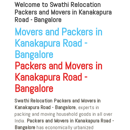
Welcome to Swathi Relocation
Packers and Movers in Kanakapura
Road - Bangalore
Movers and Packers in
Kanakapura Road -
Bangalore
Packers and Movers in
Kanakapura Road -
Bangalore
Swathi Relocation Packers and Movers in
Kanakapura Road - Bangalore
, experts in
packing and moving household goods in all over
India.
Packers and Movers in Kanakapura Road -
Bangalore
has economically urbanized