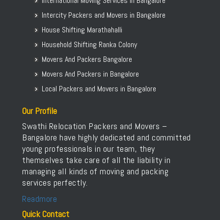
International Moving Services in Bangalore
Packers and Movers in Bellur
Intercity Packers and Movers in Bangalore
Packers and Movers in BEML Layout
House Shifting Marathahalli
Packers and Movers in BEMK Layout Rajarajeshwari Nagar
Household Shifting Ranka Colony
Packers and Movers in Bennigana Halli
Packers and Movers in Benson Town
Movers And Packers Bangalore
Packers and Movers in Bettahalasur
Movers And Packers in Bangalore
Packers and Movers in Bhaktharahalli
Local Packers and Movers in Bangalore
Packers and Movers in Bhoganhalli
Our Profile
Packers and Movers in Bhoopasandra
Swathi Relocation Packers and Movers –
Packers and Movers in Bhovi Palya
Bangalore have highly dedicated and committed
Packers and Movers in Bhuvaneshwari Nagar
young professionals in our team, they
Packers and Movers in Bidadi
themselves take care of all the liability in
Packers and Movers in Bidarahalli
managing all kinds of moving and packing
services perfectly.
Packers and Movers in Bikasipura
Packers and Movers in Bikkanahalli
Readmore
Packers and Movers in Bilekahalli
Quick Contact