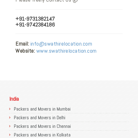
+91-9731382147
+91-9742384186
Email:
info@swathirelocation.com
Website:
www.swathirelocation.com
India
Packers and Movers in Mumbai
Packers and Movers in Delhi
Packers and Movers in Chennai
Packers and Movers in Kolkata