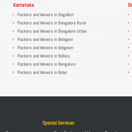
Karnataka
B
Packers and Movers in Bagalkot
Packers and Movers in Bangalore Rural
Packers and Movers in Bangalore Urban
Packers and Movers in Belagavi
Packers and Movers in Belgaum
Packers and Movers in Bellary
Packers and Movers in Bengaluru
Packers and Movers in Bidar
Packers and Movers in Bijapur
Packers and Movers in Chamarajanagar
Packers and Movers in Chikballapur
Packers and Movers in Chikkamagaluru District
Packers and Movers in Chikmagalur District
Packers and Movers in Chitradurga
Special Services
Packers and Movers in Dakshina Kannada