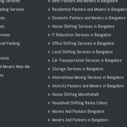
ing Services
Best Packers and Movers in Bangalore
Packers and Movers in Davanagere
ading Services
Residential Packers and Movers in Bangalor
Packers and Movers in Dharwad
ices
Domestic Packers and Movers in Bangalore
Packers and Movers in Gadag
ces
House Shifting Services in Bangalore
Packers and Movers in Gadag Betageri
ervices
IT Relocation Services in Bangalore
Packers and Movers in Gulbarga
rial Packing
Office Shifting Services in Bangalore
Packers and Movers in Hassan
Local Shifting Services in Bangalore
Packers and Movers in Haveri
vices
Car Transportation Services in Bangalore
Packers and Movers in Kalaburagi
d Movers Near Me
Storage Services in Bangalore
Packers and Movers in Karwar
es
International Moving Services in Bangalore
Packers and Movers in Kodagu
Packers and Movers in Kolar
Intercity Packers and Movers in Bangalore
Packers and Movers in Koppal District
House Shifting Marathahalli
Packers and Movers in Madikeri
Household Shifting Ranka Colony
Packers and Movers in Mandya District
Movers And Packers Bangalore
Packers and Movers in Mangalore
Movers And Packers in Bangalore
Packers and Movers in Mangaluru