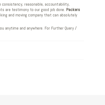
n consistency, reasonable, accountability,
nts are testimony to our good job done.
Packers
cking and moving company that can absolutely
you anytime and anywhere. For Further Query /