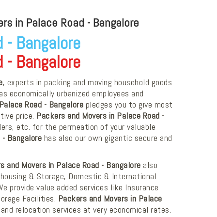
rs in Palace Road - Bangalore
 - Bangalore
 - Bangalore
e
, experts in packing and moving household goods
as economically urbanized employees and
Palace Road - Bangalore
pledges you to give most
tive price.
Packers and Movers in Palace Road -
ers, etc. for the permeation of your valuable
 - Bangalore
has also our own gigantic secure and
s and Movers in Palace Road - Bangalore
also
ehousing & Storage, Domestic & International
 We provide value added services like Insurance
orage Facilities.
Packers and Movers in Palace
and relocation services at very economical rates.