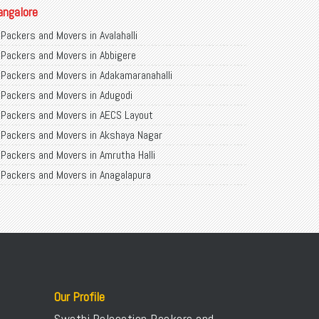
angalore
Packers and Movers in Avalahalli
Packers and Movers in Abbigere
Packers and Movers in Adakamaranahalli
Packers and Movers in Adugodi
Packers and Movers in AECS Layout
Packers and Movers in Akshaya Nagar
Packers and Movers in Amrutha Halli
Packers and Movers in Anagalapura
Packers and Movers in Ananth Nagar
Packers and Movers in Andrahalli
Packers and Movers in Anekal
Packers and Movers in Anjanapura
Packers and Movers in Annapurneshwari Nagar
Packers and Movers in Arasanakunte
Our Profile
Packers and Movers in Arekere
Swathi Relocation Packers and