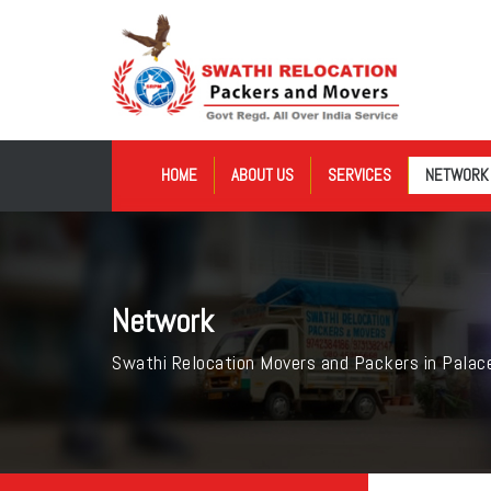
HOME
ABOUT US
SERVICES
NETWORK
Network
Swathi Relocation Movers and Packers in Palac