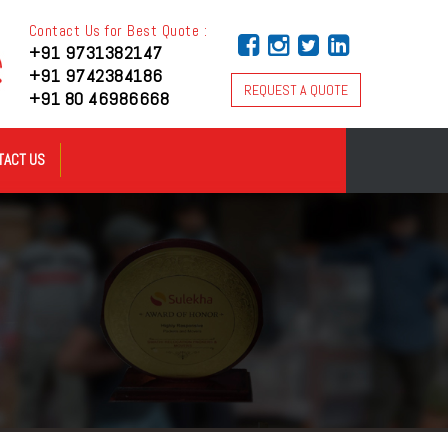
Contact Us for Best Quote :
+91 9731382147
+91 9742384186
REQUEST A QUOTE
+91 80 46986668
TACT US