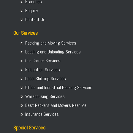
Branches
Packers Movers Begur Koppa
Enquiry
Home Relocation in Bangalore
Contact Us
Our Services
Packing and Moving Services
Loading and Unloading Services
Car Carrier Services
Relocation Services
Local Shifting Services
Office and Industrial Packing Services
Warehousing Services
Best Packers And Movers Near Me
Insurance Services
Special Services