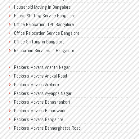
Household Moving in Bangalore
House Shifting Service Bangalore
Office Relocation ITPL Bangalore
Office Relocation Service Bangalore
Office Shifting in Bangalore
Relocation Services in Bangalore
Shifting Services in Bangalore
Packers Movers Ananth Nagar
Packers Movers AECS Layout
Packers Movers Anekal Road
Packers Movers Akshayanagar
Packers Movers Arekere
Packers Movers CMH Road
Packers Movers Ayyappa Nagar
Packers Movers Jalahalli
Packers Movers Banashankari
Packers Movers Tavarekere Road
Packers Movers Banaswadi
Packers Movers New Bel Road
Packers Movers Bangalore
Packers Movers Neeladri Nagar
Packers Movers Bannerghatta Road
Packers Movers Sanjaynagar
Packers Movers Begur Main Road
Packers Movers SG Palya