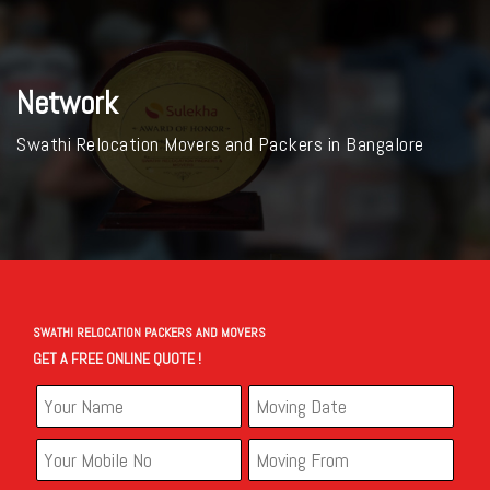
Network
Swathi Relocation Movers and Packers in Bangalore
SWATHI RELOCATION PACKERS AND MOVERS
GET A FREE ONLINE QUOTE !