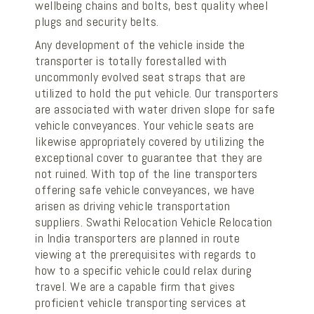
wellbeing chains and bolts, best quality wheel
plugs and security belts.
Any development of the vehicle inside the
transporter is totally forestalled with
uncommonly evolved seat straps that are
utilized to hold the put vehicle. Our transporters
are associated with water driven slope for safe
vehicle conveyances. Your vehicle seats are
likewise appropriately covered by utilizing the
exceptional cover to guarantee that they are
not ruined. With top of the line transporters
offering safe vehicle conveyances, we have
arisen as driving vehicle transportation
suppliers. Swathi Relocation Vehicle Relocation
in India transporters are planned in route
viewing at the prerequisites with regards to
how to a specific vehicle could relax during
travel. We are a capable firm that gives
proficient vehicle transporting services at