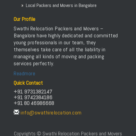
Local Packers and Movers in Bangalore
Our Profile
Swathi Relocation Packers and Movers –
Bangalore have highly dedicated and committed
young professionals in our team, they
themselves take care of all the liability in
managing all kinds of moving and packing
services perfectly.
Readmore
Quick Contact
+91 9731382147
+91 9742384186
+91 80 46986668
info@swathirelocation.com
Copyrights © Swathi Relocation Packers and Movers