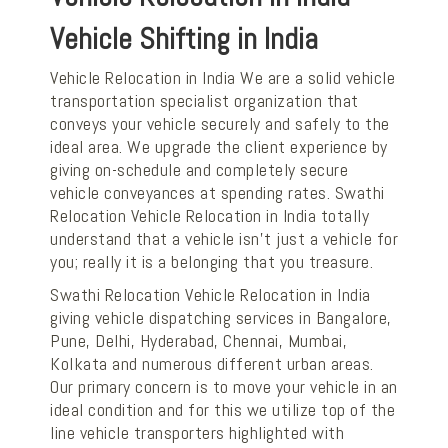
Vehicle Shifting in India
Vehicle Relocation in India We are a solid vehicle
transportation specialist organization that
conveys your vehicle securely and safely to the
ideal area. We upgrade the client experience by
giving on-schedule and completely secure
vehicle conveyances at spending rates. Swathi
Relocation Vehicle Relocation in India totally
understand that a vehicle isn't just a vehicle for
you; really it is a belonging that you treasure.
Swathi Relocation Vehicle Relocation in India
giving vehicle dispatching services in Bangalore,
Pune, Delhi, Hyderabad, Chennai, Mumbai,
Kolkata and numerous different urban areas.
Our primary concern is to move your vehicle in an
ideal condition and for this we utilize top of the
line vehicle transporters highlighted with