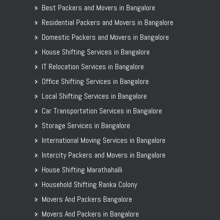
Best Packers and Movers in Bangalore
Residential Packers and Movers in Bangalore
Domestic Packers and Movers in Bangalore
House Shifting Services in Bangalore
IT Relocation Services in Bangalore
Office Shifting Services in Bangalore
Local Shifting Services in Bangalore
Car Transportation Services in Bangalore
Storage Services in Bangalore
International Moving Services in Bangalore
Intercity Packers and Movers in Bangalore
House Shifting Marathahalli
Household Shifting Ranka Colony
Movers And Packers Bangalore
Movers And Packers in Bangalore