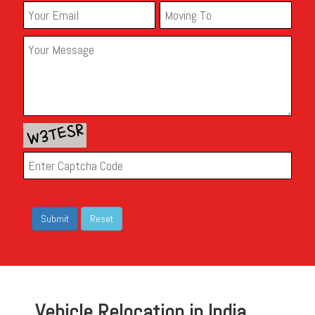
Vehicle Relocation in India