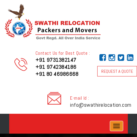
Contact Us for Best Quote :
+91 9731382147
+91 9742384186
REQUEST A QUOTE
+91 80 46986668
E-mail Id :
info@swathirelocation.com
Toggle
navigation