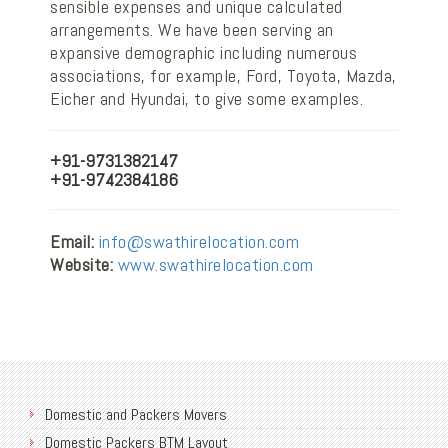
sensible expenses and unique calculated
arrangements. We have been serving an
expansive demographic including numerous
associations, for example, Ford, Toyota, Mazda,
Eicher and Hyundai, to give some examples.
+91-9731382147
+91-9742384186
Email:
info@swathirelocation.com
Website:
www.swathirelocation.com
Domestic and Packers Movers
Domestic Packers BTM Layout