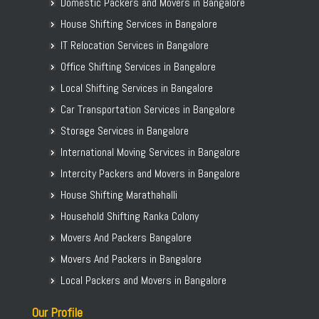
Domestic Packers and Movers in Bangalore
House Shifting Services in Bangalore
IT Relocation Services in Bangalore
Office Shifting Services in Bangalore
Local Shifting Services in Bangalore
Car Transportation Services in Bangalore
Storage Services in Bangalore
International Moving Services in Bangalore
Intercity Packers and Movers in Bangalore
House Shifting Marathahalli
Household Shifting Ranka Colony
Movers And Packers Bangalore
Movers And Packers in Bangalore
Local Packers and Movers in Bangalore
Our Profile