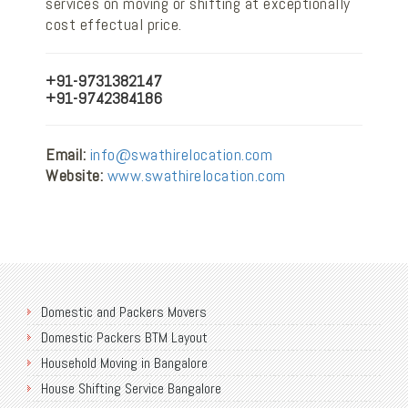
services on moving or shifting at exceptionally
cost effectual price.
+91-9731382147
+91-9742384186
Email:
info@swathirelocation.com
Website:
www.swathirelocation.com
Domestic and Packers Movers
Domestic Packers BTM Layout
Household Moving in Bangalore
House Shifting Service Bangalore