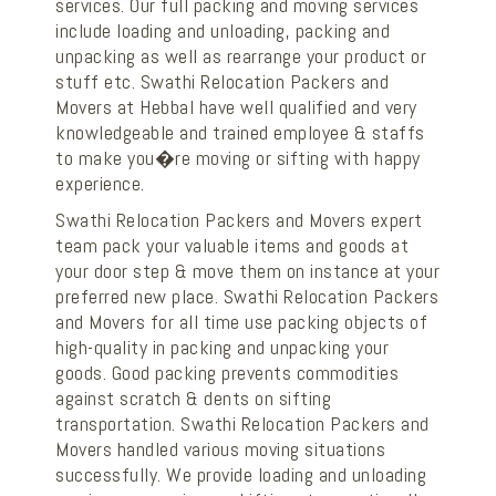
services. Our full packing and moving services
include loading and unloading, packing and
unpacking as well as rearrange your product or
stuff etc. Swathi Relocation Packers and
Movers at Hebbal have well qualified and very
knowledgeable and trained employee & staffs
to make you�re moving or sifting with happy
experience.
Swathi Relocation Packers and Movers expert
team pack your valuable items and goods at
your door step & move them on instance at your
preferred new place. Swathi Relocation Packers
and Movers for all time use packing objects of
high-quality in packing and unpacking your
goods. Good packing prevents commodities
against scratch & dents on sifting
transportation. Swathi Relocation Packers and
Movers handled various moving situations
successfully. We provide loading and unloading