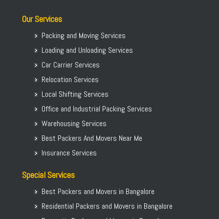
Our Services
Packing and Moving Services
Loading and Unloading Services
Car Carrier Services
Relocation Services
Local Shifting Services
Office and Industrial Packing Services
Warehousing Services
Best Packers And Movers Near Me
Insurance Services
Special Services
Best Packers and Movers in Bangalore
Residential Packers and Movers in Bangalore