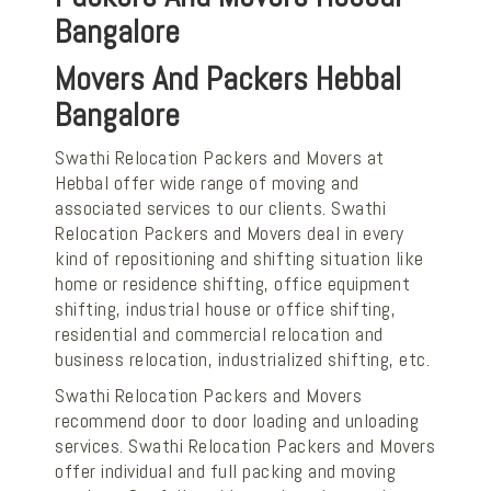
Bangalore
Movers And Packers Hebbal
Bangalore
Swathi Relocation Packers and Movers at
Hebbal offer wide range of moving and
associated services to our clients. Swathi
Relocation Packers and Movers deal in every
kind of repositioning and shifting situation like
home or residence shifting, office equipment
shifting, industrial house or office shifting,
residential and commercial relocation and
business relocation, industrialized shifting, etc.
Swathi Relocation Packers and Movers
recommend door to door loading and unloading
services. Swathi Relocation Packers and Movers
offer individual and full packing and moving