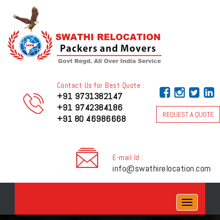
Contact Us for Best Quote :
+91 9731382147
+91 9742384186
REQUEST A QUOTE
+91 80 46986668
E-mail Id :
info@swathirelocation.com
Toggle
navigation