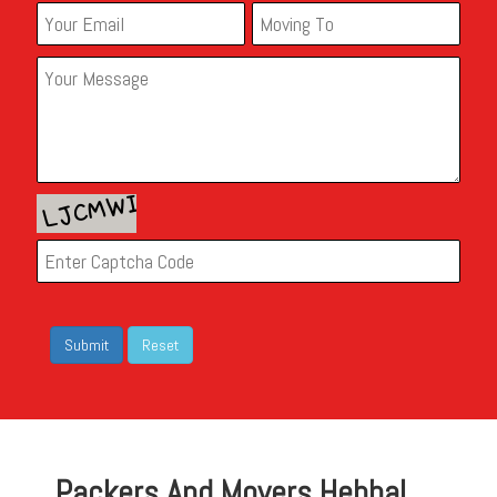
Packers And Movers Hebbal