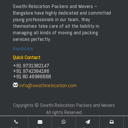
Swathi Relocation Packers and Movers –
Bangalore have highly dedicated and committed
young professionals in our team, they
themselves take care of all the liability in
managing all kinds of moving and packing
services perfectly.
Readmore
Quick Contact
+91 9731382147
+91 9742384186
+91 80 46986668
info@swathirelocation.com
Copyrights © Swathi Relocation Packers and Movers
All rights Reserved