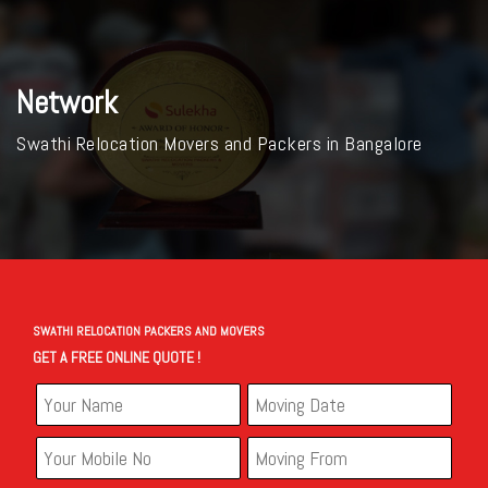
Network
Swathi Relocation Movers and Packers in Bangalore
SWATHI RELOCATION PACKERS AND MOVERS
GET A FREE ONLINE QUOTE !