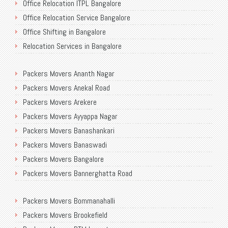
Office Relocation ITPL Bangalore
Office Relocation Service Bangalore
Office Shifting in Bangalore
Relocation Services in Bangalore
Shifting Services in Bangalore
Packers Movers Ananth Nagar
Packers Movers AECS Layout
Packers Movers Anekal Road
Packers Movers Akshayanagar
Packers Movers Arekere
Packers Movers CMH Road
Packers Movers Ayyappa Nagar
Packers Movers Jalahalli
Packers Movers Banashankari
Packers Movers Tavarekere Road
Packers Movers Banaswadi
Packers Movers New Bel Road
Packers Movers Bangalore
Packers Movers Neeladri Nagar
Packers Movers Bannerghatta Road
Packers Movers Sanjaynagar
Packers Movers Begur Main Road
Packers Movers SG Palya
Packers Movers Bommanahalli
Packers Movers Bellandur
Packers Movers Seegehalli
Packers Movers Brookefield
Packers Movers BEML Gate
Packers Movers Mangammanapalya