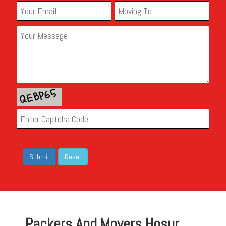
Packers And Movers Hosur