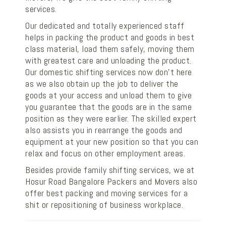
services.
Our dedicated and totally experienced staff
helps in packing the product and goods in best
class material, load them safely, moving them
with greatest care and unloading the product.
Our domestic shifting services now don’t here
as we also obtain up the job to deliver the
goods at your access and unload them to give
you guarantee that the goods are in the same
position as they were earlier. The skilled expert
also assists you in rearrange the goods and
equipment at your new position so that you can
relax and focus on other employment areas.
Besides provide family shifting services, we at
Hosur Road Bangalore Packers and Movers also
offer best packing and moving services for a
shit or repositioning of business workplace.