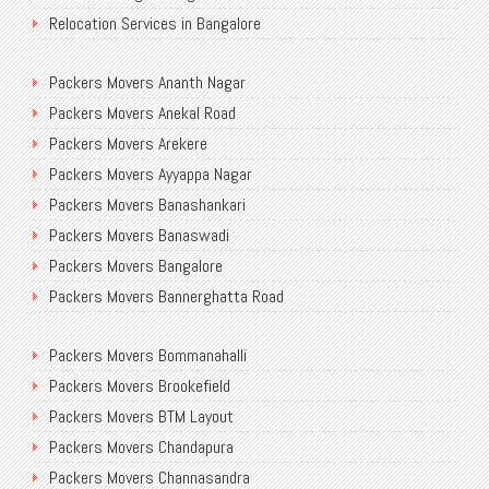
Relocation Services in Bangalore
Shifting Services in Bangalore
Packers Movers Ananth Nagar
Packers Movers AECS Layout
Packers Movers Anekal Road
Packers Movers Akshayanagar
Packers Movers Arekere
Packers Movers CMH Road
Packers Movers Ayyappa Nagar
Packers Movers Jalahalli
Packers Movers Banashankari
Packers Movers Tavarekere Road
Packers Movers Banaswadi
Packers Movers New Bel Road
Packers Movers Bangalore
Packers Movers Neeladri Nagar
Packers Movers Bannerghatta Road
Packers Movers Sanjaynagar
Packers Movers Begur Main Road
Packers Movers SG Palya
Packers Movers Bommanahalli
Packers Movers Bellandur
Packers Movers Seegehalli
Packers Movers Brookefield
Packers Movers BEML Gate
Packers Movers Mangammanapalya
Packers Movers BTM Layout
Packers Movers Bilekahalli
Packers Movers TC Palya Main Road
Packers Movers Chandapura
Packers Movers Ulsoor
Packers Movers Thippasandra Main Road
Packers Movers Channasandra
Packers Movers Varthur
Packers Movers Thiruvananthapuram