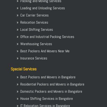
Packing and Moving Services
Loading and Unloading Services
Car Carrier Services
Relocation Services
Local Shifting Services
Office and Industrial Packing Services
Warehousing Services
Best Packers And Movers Near Me
Insurance Services
Special Services
Best Packers and Movers in Bangalore
Residential Packers and Movers in Bangalore
Domestic Packers and Movers in Bangalore
House Shifting Services in Bangalore
IT Relocation Services in Bangalore