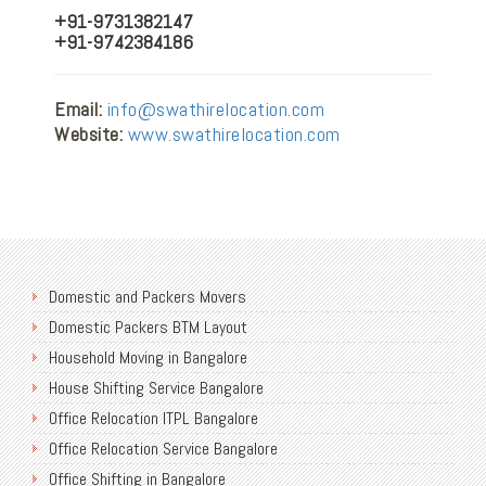
+91-9731382147
+91-9742384186
Email:
info@swathirelocation.com
Website:
www.swathirelocation.com
Domestic and Packers Movers
Domestic Packers BTM Layout
Household Moving in Bangalore
House Shifting Service Bangalore
Office Relocation ITPL Bangalore
Office Relocation Service Bangalore
Office Shifting in Bangalore