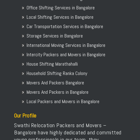
Office Shifting Services in Bangalore
Local Shifting Services in Bangalore
Car Transportation Services in Bangalore
Storage Services in Bangalore
International Moving Services in Bangalore
Intercity Packers and Movers in Bangalore
House Shifting Marathahalli
Household Shifting Ranka Colony
Movers And Packers Bangalore
Movers And Packers in Bangalore
Local Packers and Movers in Bangalore
Our Profile
Swathi Relocation Packers and Movers –
Bangalore have highly dedicated and committed
young professionals in our team, they