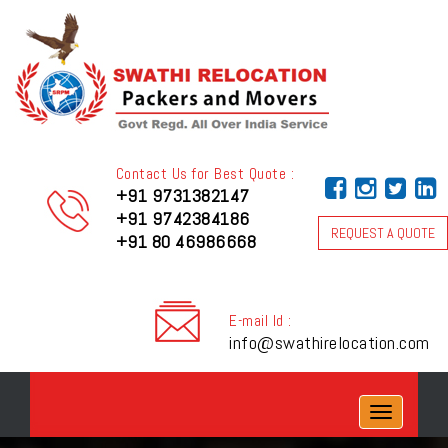
Contact Us for Best Quote :
+91 9731382147
+91 9742384186
REQUEST A QUOTE
+91 80 46986668
E-mail Id :
info@swathirelocation.com
Toggle
navigation