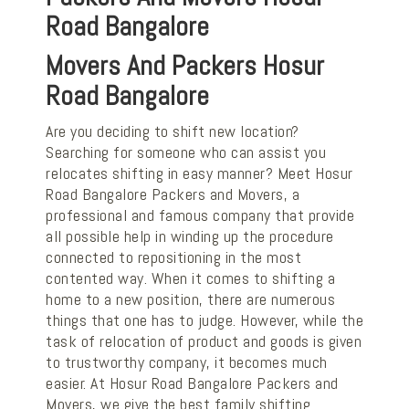
Road Bangalore
Movers And Packers Hosur
Road Bangalore
Are you deciding to shift new location?
Searching for someone who can assist you
relocates shifting in easy manner? Meet Hosur
Road Bangalore Packers and Movers, a
professional and famous company that provide
all possible help in winding up the procedure
connected to repositioning in the most
contented way. When it comes to shifting a
home to a new position, there are numerous
things that one has to judge. However, while the
task of relocation of product and goods is given
to trustworthy company, it becomes much
easier. At Hosur Road Bangalore Packers and
Movers, we give the best family shifting