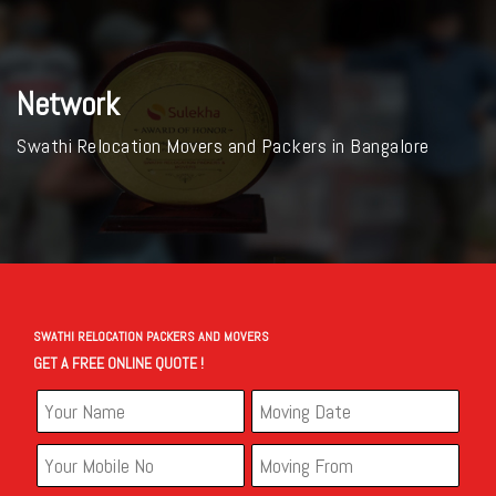
Network
Swathi Relocation Movers and Packers in Bangalore
SWATHI RELOCATION PACKERS AND MOVERS
GET A FREE ONLINE QUOTE !