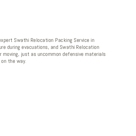
 expert Swathi Relocation Packing Service in
ture during evacuations, and Swathi Relocation
 for moving, just as uncommon defensive materials
 on the way.