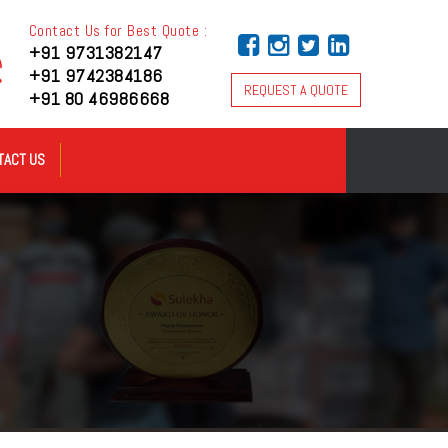
Contact Us for Best Quote :
+91 9731382147
+91 9742384186
REQUEST A QUOTE
+91 80 46986668
TACT US