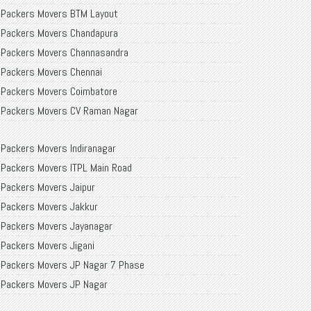
Packers Movers BTM Layout
Packers Movers Chandapura
Packers Movers Channasandra
Packers Movers Chennai
Packers Movers Coimbatore
Packers Movers CV Raman Nagar
Packers Movers Dairy Circle
Packers Movers Indiranagar
Packers Movers Delhi
Packers Movers ITPL Main Road
Packers Movers Palakkas
Packers Movers Jaipur
Packers Movers Ramamurthy Nagar
Packers Movers Jakkur
Packers Movers Ranka Colony
Packers Movers Jayanagar
Packers Movers RR Nagar
Packers Movers Jigani
Packers Movers RT Nagar
Packers Movers JP Nagar 7 Phase
Packers Movers Sarjapur
Packers Movers JP Nagar
Packers Movers Siliguri
Packers Movers Kadubeesanahalli
Packers Movers Singasandra