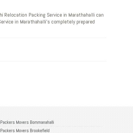
i Relocation Packing Service in Marathahalli can
ervice in Marathahalli’s completely prepared
Packers Movers Bommanahalli
Packers Movers Brookefield