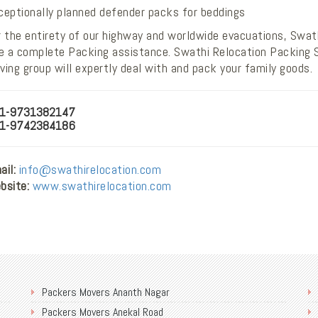
ceptionally planned defender packs for beddings
 the entirety of our highway and worldwide evacuations, Swath
ve a complete Packing assistance. Swathi Relocation Packing S
ing group will expertly deal with and pack your family goods.
1-9731382147
1-9742384186
il:
info@swathirelocation.com
bsite:
www.swathirelocation.com
Packers Movers Ananth Nagar
Packers Movers Anekal Road