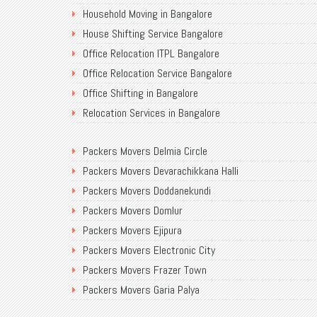
Household Moving in Bangalore
House Shifting Service Bangalore
Office Relocation ITPL Bangalore
Office Relocation Service Bangalore
Office Shifting in Bangalore
Relocation Services in Bangalore
Shifting Services in Bangalore
Packers Movers Delmia Circle
Packers Movers AECS Layout
Packers Movers Devarachikkana Halli
Packers Movers Akshayanagar
Packers Movers Doddanekundi
Packers Movers CMH Road
Packers Movers Domlur
Packers Movers Jalahalli
Packers Movers Ejipura
Packers Movers Tavarekere Road
Packers Movers Electronic City
Packers Movers New Bel Road
Packers Movers Frazer Town
Packers Movers Neeladri Nagar
Packers Movers Garia Palya
Packers Movers Sanjaynagar
Packers Movers Goraguntepalya
Packers Movers SG Palya