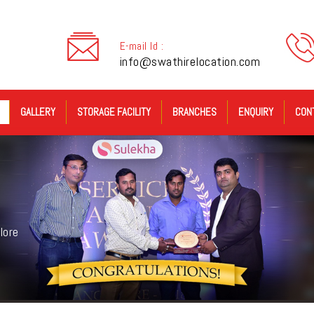
E-mail Id :
info@swathirelocation.com
GALLERY
STORAGE FACILITY
BRANCHES
ENQUIRY
CON
lore