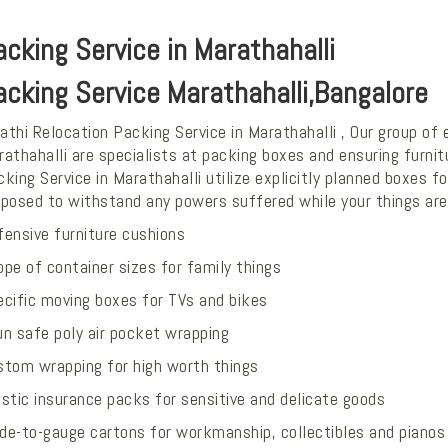
acking Service in Marathahalli
acking Service Marathahalli,Bangalore
thi Relocation Packing Service in Marathahalli , Our group of
athahalli are specialists at packing boxes and ensuring furni
king Service in Marathahalli utilize explicitly planned boxes
oposed to withstand any powers suffered while your things are
fensive furniture cushions
pe of container sizes for family things
ecific moving boxes for TVs and bikes
un safe poly air pocket wrapping
stom wrapping for high worth things
stic insurance packs for sensitive and delicate goods
de-to-gauge cartons for workmanship, collectibles and pianos