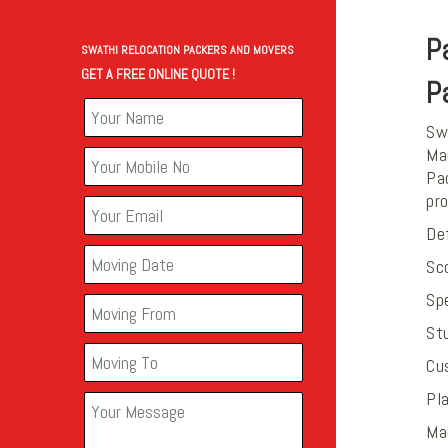
P
SWATHI RELOCATION PACKERS AND MOVERS
GET A FREE ONLINE QUOTE !
P
Swa
Mar
Pac
pr
De
Sco
Sp
St
Cu
Pla
Ma