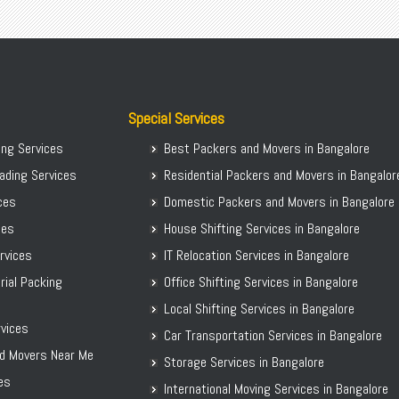
Packers Movers Hulimavu
Packers Movers Viveknagar
Packers Movers Madurai
Packers Movers Whitefield
Packers Movers Mahadevpura
Packers Movers Wilson Garden
Packers Movers Malleshwaram
Packers Movers Yelahanka
Packers Movers Mangamma Palya Road
Packers Movers Thubarahalli
Special Services
Packers Movers Koramangala
Movers Packers in Marathahalli
ing Services
Best Packers and Movers in Bangalore
Packers Movers Manipal County Road
Local Shifting in Bangalore
ading Services
Residential Packers and Movers in Bangalor
Packers Movers Manjunatha Layout
Local Packers Movers Hongasandra
ices
Domestic Packers and Movers in Bangalore
Packers Movers Marathahalli
Packers Movers B Narayanapura
ces
House Shifting Services in Bangalore
Packers Movers Maruthi Nagar
ervices
IT Relocation Services in Bangalore
Packers Movers MG Road
rial Packing
Office Shifting Services in Bangalore
Packers Movers HAL 2nd Stage
Local Shifting Services in Bangalore
Local Packers Movers Begur
vices
Car Transportation Services in Bangalore
Packers Movers Agra
d Movers Near Me
Storage Services in Bangalore
es
International Moving Services in Bangalore