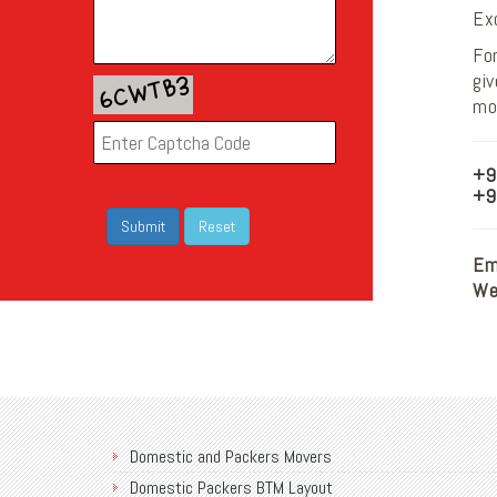
Ex
For
gi
mov
+9
+9
Ema
We
Domestic and Packers Movers
Domestic Packers BTM Layout