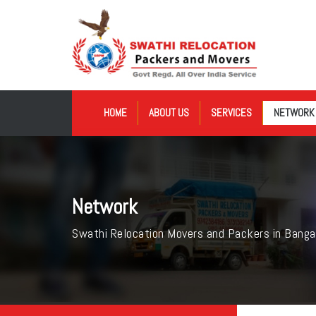
HOME
ABOUT US
SERVICES
NETWORK
Network
Swathi Relocation Movers and Packers in Banga