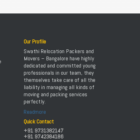
Packers Movers Kadugodi
Packers Movers ST Bed Layout
Packers Movers Kaggadasapura
Packers Movers Sudama Nagar
Packers Movers Kaikondrahalli
Packers Movers Old Airport Road
Packers Movers Kanakapura
International Packers Movers Bangalore
Packers Movers Karthik Nagar
Transport Service Near Me
Our Profile
Packers Movers Kasavanahalli
Transport Service in Bangalore
Swathi Relocation Packers and
Packers Movers Kasturi Nagar
Movers – Bangalore have highly
Packers Movers NGEF Layout
e
dedicated and committed young
Packers Movers Kodichikkanahalli
Packers Movers Bangalore to Delhi
professionals in our team, they
Packers Movers Koramangala
themselves take care of all the
Packers Movers KR Puram
liability in managing all kinds of
Packers Movers Kumaraswamy
moving and packing services
perfectly.
Packers Movers Madiwala
Packers Movers Begur Koppa
Readmore
Home Relocation in Bangalore
Quick Contact
+91 9731382147
+91 9742384186