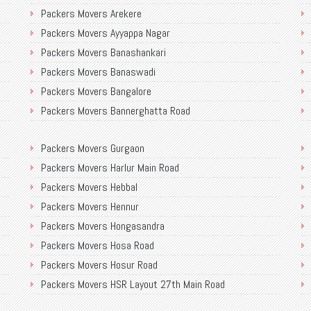
Packers Movers Arekere
Packers Movers Ayyappa Nagar
Packers Movers Banashankari
Packers Movers Banaswadi
Packers Movers Bangalore
Packers Movers Bannerghatta Road
Packers Movers Begur Main Road
Packers Movers Gurgaon
Packers Movers Bellandur
Packers Movers Harlur Main Road
Packers Movers BEML Gate
Packers Movers Hebbal
Packers Movers Bilekahalli
Packers Movers Hennur
Packers Movers Ulsoor
Packers Movers Hongasandra
Packers Movers Varthur
Packers Movers Hosa Road
Packers Movers Venkatapura
Packers Movers Hosur Road
Packers Movers Vidyaranyapura
Packers Movers HSR Layout 27th Main Road
Packers Movers Vijaya Bank Colony
Packers Movers HSR Layout
Packers Movers Vittal Malya Road