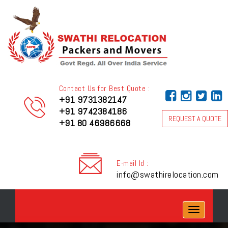
Contact Us for Best Quote :
+91 9731382147
+91 9742384186
REQUEST A QUOTE
+91 80 46986668
E-mail Id :
info@swathirelocation.com
Toggle
navigation