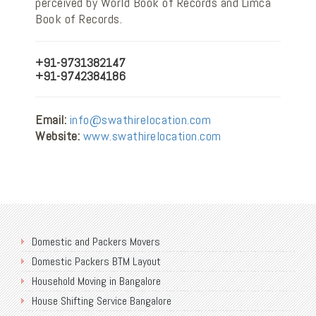
perceived by World Book of Records and Limca
Book of Records.
+91-9731382147
+91-9742384186
Email:
info@swathirelocation.com
Website:
www.swathirelocation.com
Domestic and Packers Movers
Domestic Packers BTM Layout
Household Moving in Bangalore
House Shifting Service Bangalore