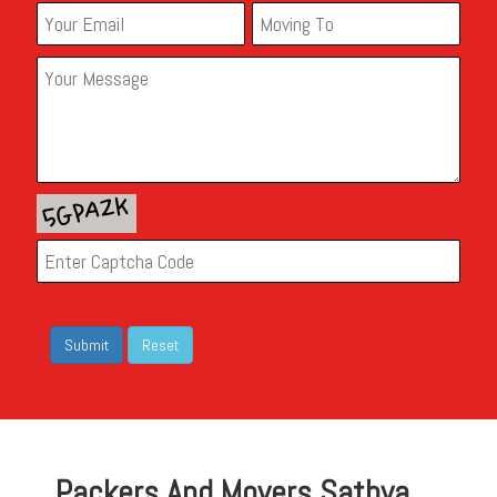
Packers And Movers Sathya