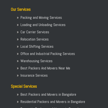
Our Services
Packing and Moving Services
Loading and Unloading Services
Car Carrier Services
Relocation Services
Local Shifting Services
Office and Industrial Packing Services
Warehousing Services
Best Packers And Movers Near Me
Insurance Services
Special Services
Best Packers and Movers in Bangalore
Residential Packers and Movers in Bangalore