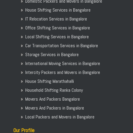
Domestic Packers and Movers in Bangalore
House Shifting Services in Bangalore
IT Relocation Services in Bangalore
Office Shifting Services in Bangalore
Local Shifting Services in Bangalore
Car Transportation Services in Bangalore
Storage Services in Bangalore
International Moving Services in Bangalore
Intercity Packers and Movers in Bangalore
House Shifting Marathahalli
Household Shifting Ranka Colony
Movers And Packers Bangalore
Movers And Packers in Bangalore
Local Packers and Movers in Bangalore
Our Profile