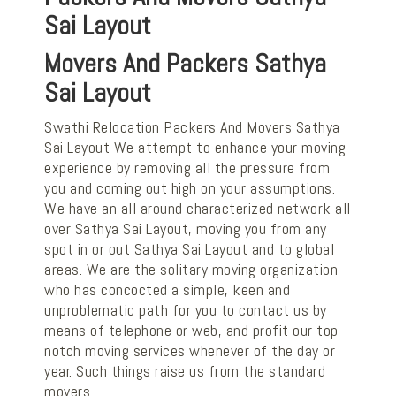
Sai Layout
Movers And Packers Sathya
Sai Layout
Swathi Relocation Packers And Movers Sathya
Sai Layout We attempt to enhance your moving
experience by removing all the pressure from
you and coming out high on your assumptions.
We have an all around characterized network all
over Sathya Sai Layout, moving you from any
spot in or out Sathya Sai Layout and to global
areas. We are the solitary moving organization
who has concocted a simple, keen and
unproblematic path for you to contact us by
means of telephone or web, and profit our top
notch moving services whenever of the day or
year. Such things raise us from the standard
movers.