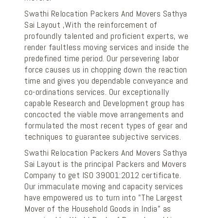
Swathi Relocation Packers And Movers Sathya
Sai Layout ,With the reinforcement of
profoundly talented and proficient experts, we
render faultless moving services and inside the
predefined time period. Our persevering labor
force causes us in chopping down the reaction
time and gives you dependable conveyance and
co-ordinations services. Our exceptionally
capable Research and Development group has
concocted the viable move arrangements and
formulated the most recent types of gear and
techniques to guarantee subjective services.
Swathi Relocation Packers And Movers Sathya
Sai Layout is the principal Packers and Movers
Company to get ISO 39001:2012 certificate.
Our immaculate moving and capacity services
have empowered us to turn into "The Largest
Mover of the Household Goods in India" as