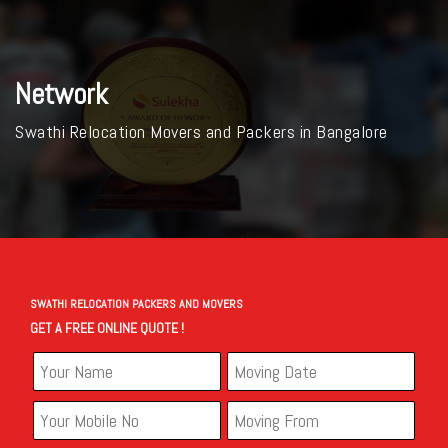
Network
Swathi Relocation Movers and Packers in Bangalore
SWATHI RELOCATION PACKERS AND MOVERS
GET A FREE ONLINE QUOTE !