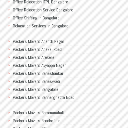
Office Relocation ITPL Bangalore
Office Relocation Service Bangalore
Office Shifting in Bangalore
Relocation Services in Bangalore
Shifting Services in Bangalore
Packers Movers Ananth Nagar
Packers Movers AECS Layout
Packers Movers Anekal Road
Packers Movers Akshayanagar
Packers Movers Arekere
Packers Movers CMH Road
Packers Movers Ayyappa Nagar
Packers Movers Jalahalli
Packers Movers Banashankari
Packers Movers Tavarekere Road
Packers Movers Banaswadi
Packers Movers New Bel Road
Packers Movers Bangalore
Packers Movers Neeladri Nagar
Packers Movers Bannerghatta Road
Packers Movers Sanjaynagar
Packers Movers Begur Main Road
Packers Movers SG Palya
Packers Movers Bommanahalli
Packers Movers Bellandur
Packers Movers Seegehalli
Packers Movers Brookefield
Packers Movers BEML Gate
Packers Movers Mangammanapalya