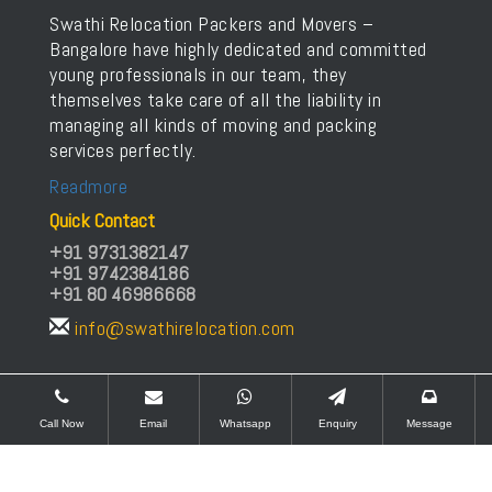
Swathi Relocation Packers and Movers –
Bangalore have highly dedicated and committed
young professionals in our team, they
themselves take care of all the liability in
managing all kinds of moving and packing
services perfectly.
Readmore
Quick Contact
+91 9731382147
+91 9742384186
+91 80 46986668
info@swathirelocation.com
Copyrights © Swathi Relocation Packers and Movers
Call Now
Email
Whatsapp
Enquiry
Message
All rights Reserved