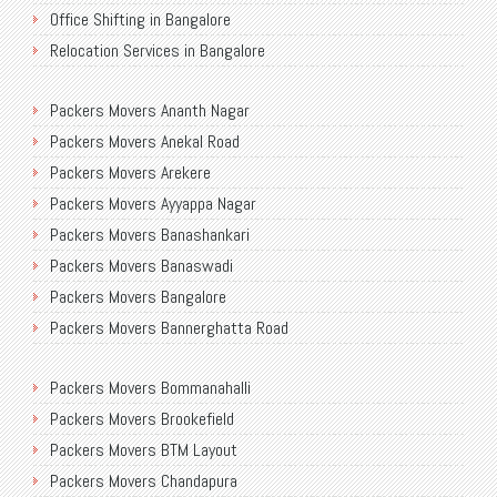
Office Shifting in Bangalore
Relocation Services in Bangalore
Shifting Services in Bangalore
Packers Movers Ananth Nagar
Packers Movers AECS Layout
Packers Movers Anekal Road
Packers Movers Akshayanagar
Packers Movers Arekere
Packers Movers CMH Road
Packers Movers Ayyappa Nagar
Packers Movers Jalahalli
Packers Movers Banashankari
Packers Movers Tavarekere Road
Packers Movers Banaswadi
Packers Movers New Bel Road
Packers Movers Bangalore
Packers Movers Neeladri Nagar
Packers Movers Bannerghatta Road
Packers Movers Sanjaynagar
Packers Movers Begur Main Road
Packers Movers SG Palya
Packers Movers Bommanahalli
Packers Movers Bellandur
Packers Movers Seegehalli
Packers Movers Brookefield
Packers Movers BEML Gate
Packers Movers Mangammanapalya
Packers Movers BTM Layout
Packers Movers Bilekahalli
Packers Movers TC Palya Main Road
Packers Movers Chandapura
Packers Movers Ulsoor
Packers Movers Thippasandra Main Road