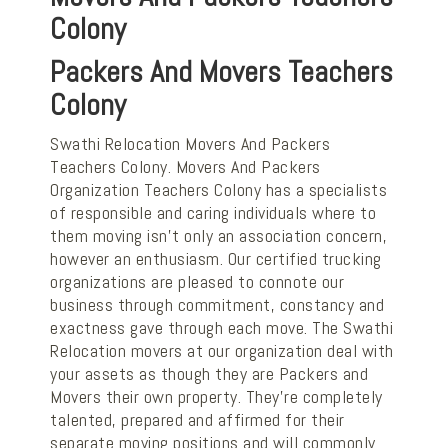
Colony
Packers And Movers Teachers
Colony
Swathi Relocation Movers And Packers
Teachers Colony. Movers And Packers
Organization Teachers Colony has a specialists
of responsible and caring individuals where to
them moving isn't only an association concern,
however an enthusiasm. Our certified trucking
organizations are pleased to connote our
business through commitment, constancy and
exactness gave through each move. The Swathi
Relocation movers at our organization deal with
your assets as though they are Packers and
Movers their own property. They're completely
talented, prepared and affirmed for their
separate moving positions and will commonly