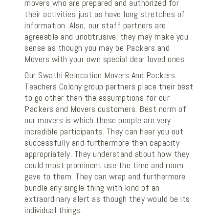
movers who are prepared and authorized for
their activities just as have long stretches of
information. Also, our staff partners are
agreeable and unobtrusive; they may make you
sense as though you may be Packers and
Movers with your own special dear loved ones.
Our Swathi Relocation Movers And Packers
Teachers Colony group partners place their best
to go other than the assumptions for our
Packers and Movers customers. Best norm of
our movers is which these people are very
incredible participants. They can hear you out
successfully and furthermore then capacity
appropriately. They understand about how they
could most prominent use the time and room
gave to them. They can wrap and furthermore
bundle any single thing with kind of an
extraordinary alert as though they would be its
individual things.