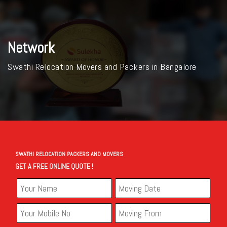
Network
Swathi Relocation Movers and Packers in Bangalore
SWATHI RELOCATION PACKERS AND MOVERS
GET A FREE ONLINE QUOTE !