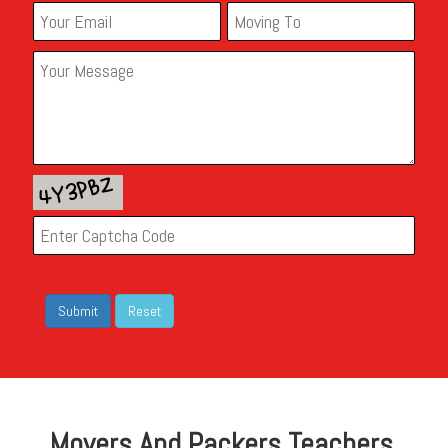
Movers And Packers Teachers