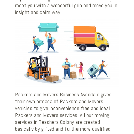
meet you with a wonderful grin and move you in
insight and calm way.
Packers and Movers Business Avondale gives
their own armada of Packers and Movers
vehicles to give inconvenience free and ideal
Packers and Movers services. All our moving
services in Teachers Colony are created
basically by gifted and furthermore qualified