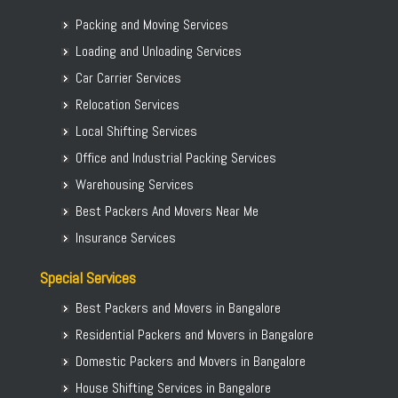
Packing and Moving Services
Loading and Unloading Services
Car Carrier Services
Relocation Services
Local Shifting Services
Office and Industrial Packing Services
Warehousing Services
Best Packers And Movers Near Me
Insurance Services
Special Services
Best Packers and Movers in Bangalore
Residential Packers and Movers in Bangalore
Domestic Packers and Movers in Bangalore
House Shifting Services in Bangalore