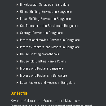
IT Relocation Services in Bangalore
Office Shifting Services in Bangalore
Local Shifting Services in Bangalore
Car Transportation Services in Bangalore
Storage Services in Bangalore
International Moving Services in Bangalore
Intercity Packers and Movers in Bangalore
House Shifting Marathahalli
Household Shifting Ranka Colony
Movers And Packers Bangalore
Movers And Packers in Bangalore
Local Packers and Movers in Bangalore
Our Profile
Swathi Relocation Packers and Movers –
Bangalore have highly dedicated and committed