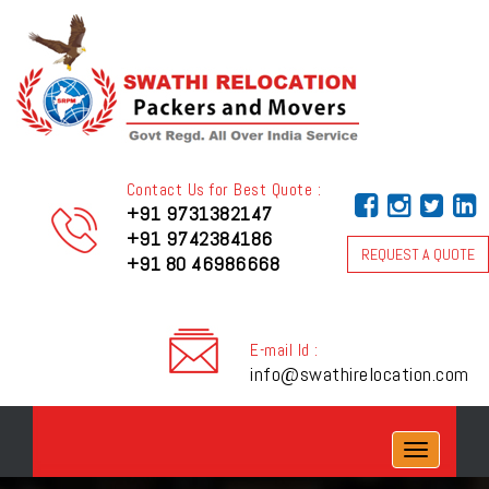
Contact Us for Best Quote :
+91 9731382147
+91 9742384186
REQUEST A QUOTE
+91 80 46986668
E-mail Id :
info@swathirelocation.com
Toggle
navigation