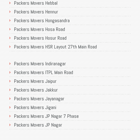
Packers Movers Hebbal
Packers Movers Mission Road
Packers Movers Old Airport Road
Packers Movers Hennur
Packers Movers MLA Layout
International Packers Movers Bangalore
Packers Movers Hongasandra
Packers Movers Munnekolala
Transport Service Near Me
Packers Movers Hosa Road
Packers Movers Murugesh Palya
Transport Service in Bangalore
Packers Movers Hosur Road
Packers Movers Near Me Bangalore
Packers Movers NGEF Layout
Packers Movers HSR Layout 27th Main Road
Packers Movers New Airport Road
Packers Movers Bangalore to Delhi
Packers Movers HSR Layout
Packers Movers Newtown Electronic City
Packers Movers Indiranagar
Packers Movers Hulimavu
Packers Movers NGR Layout
Packers Movers ITPL Main Road
Packers Movers Madurai
Packers Movers NGV
Packers Movers Jaipur
Packers Movers Mahadevpura
Movers Packers Jakkasandra
Packers Movers Jakkur
Packers Movers Malleshwaram
Residential Packers Movers Bangalore
Packers Movers Jayanagar
Packers Movers Mangamma Palya Road
Packers Movers Jigani
Packers Movers Koramangala
Packers Movers JP Nagar 7 Phase
Packers Movers Manipal County Road
Packers Movers JP Nagar
Packers Movers Manjunatha Layout
Packers Movers Kadubeesanahalli
Packers Movers Marathahalli