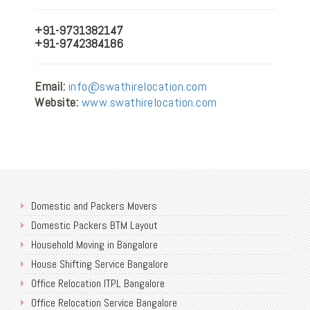
+91-9731382147
+91-9742384186
Email:
info@swathirelocation.com
Website:
www.swathirelocation.com
Domestic and Packers Movers
Domestic Packers BTM Layout
Household Moving in Bangalore
House Shifting Service Bangalore
Office Relocation ITPL Bangalore
Office Relocation Service Bangalore