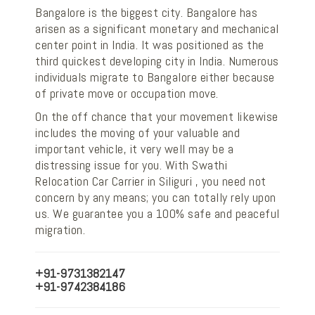
Bangalore is the biggest city. Bangalore has
arisen as a significant monetary and mechanical
center point in India. It was positioned as the
third quickest developing city in India. Numerous
individuals migrate to Bangalore either because
of private move or occupation move.
On the off chance that your movement likewise
includes the moving of your valuable and
important vehicle, it very well may be a
distressing issue for you. With Swathi
Relocation Car Carrier in Siliguri , you need not
concern by any means; you can totally rely upon
us. We guarantee you a 100% safe and peaceful
migration.
+91-9731382147
+91-9742384186