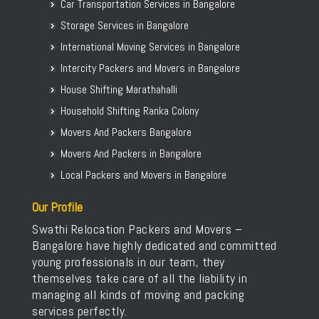
Car Transportation Services in Bangalore
Storage Services in Bangalore
International Moving Services in Bangalore
Intercity Packers and Movers in Bangalore
House Shifting Marathahalli
Household Shifting Ranka Colony
Movers And Packers Bangalore
Movers And Packers in Bangalore
Local Packers and Movers in Bangalore
Our Profile
Swathi Relocation Packers and Movers –
Bangalore have highly dedicated and committed
young professionals in our team, they
themselves take care of all the liability in
managing all kinds of moving and packing
services perfectly.