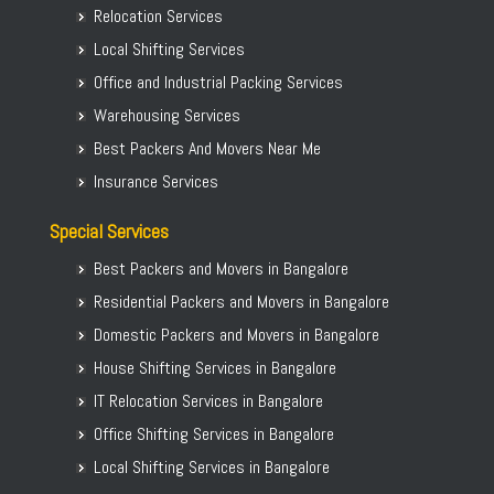
Relocation Services
Local Shifting Services
Office and Industrial Packing Services
Warehousing Services
Best Packers And Movers Near Me
Insurance Services
Special Services
Best Packers and Movers in Bangalore
Residential Packers and Movers in Bangalore
Domestic Packers and Movers in Bangalore
House Shifting Services in Bangalore
IT Relocation Services in Bangalore
Office Shifting Services in Bangalore
Local Shifting Services in Bangalore