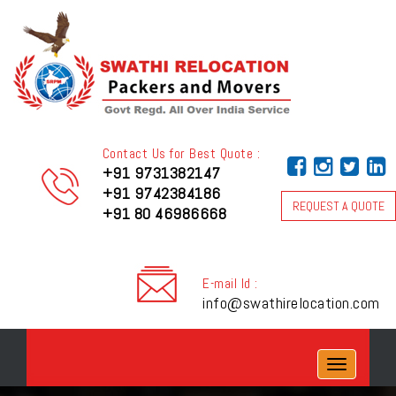
Contact Us for Best Quote :
+91 9731382147
+91 9742384186
REQUEST A QUOTE
+91 80 46986668
E-mail Id :
info@swathirelocation.com
Toggle
navigation