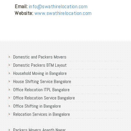
Email:
info@swathirelocation.com
Website:
www.swathirelocation.com
Domestic and Packers Movers
Domestic Packers BTM Layout
Household Moving in Bangalore
House Shifting Service Bangalore
Office Relocation ITPL Bangalore
Office Relocation Service Bangalore
Office Shifting in Bangalore
Relocation Services in Bangalore
Shifting Services in Bangalore
Packers Movers Ananth Nagar
Packers Movers AECS Layout