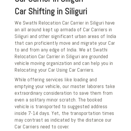
Car Shifting in Siliguri
We Swathi Relocation Car Carrier in Siliguri have
an all around kept up armada of Car Carriers in
Siliguri and other significant urban areas of India
that can proficiently move and migrate your Car
to and from any edge of India. We at Swathi
Relocation Car Carrier in Siliguri are grounded
vehicle moving organization and can help you in
Relocating your Car Using Car Carriers.
While offering services like loading and
emptying your vehicle, our master laborers take
extraordinary consideration to save them from
even a solitary minor scratch. The booked
vehicle is transported to suggested address
inside 7-14 days. Yet, the transportation times
may contrast as indicated by the distance our
Car Carriers need to cover.