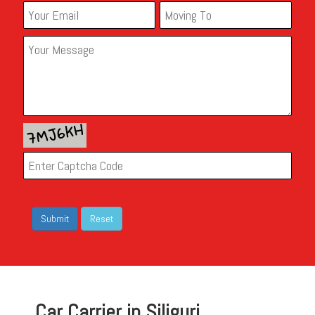
Car Carrier in Siliguri