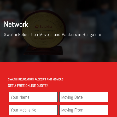
Network
Swathi Relocation Movers and Packers in Bangalore
SWATHI RELOCATION PACKERS AND MOVERS
GET A FREE ONLINE QUOTE !