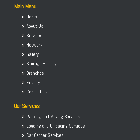
Packers Movers Karthik Nagar
Packers Movers Agra
Main Menu
Packers Movers Kasavanahalli
Home
Packers Movers Kasturi Nagar
About Us
Packers Movers Kodichikkanahalli
Services
Packers Movers Koramangala
Network
Packers Movers KR Puram
Gallery
Packers Movers Kumaraswamy
Storage Facility
Packers Movers Madiwala
Branches
Packers Movers Begur Koppa
Enquiry
Home Relocation in Bangalore
Contact Us
Our Services
Packing and Moving Services
Loading and Unloading Services
Car Carrier Services