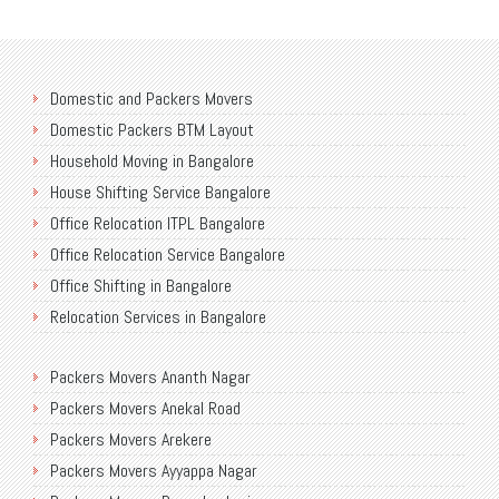
Domestic and Packers Movers
Domestic Packers BTM Layout
Household Moving in Bangalore
House Shifting Service Bangalore
Office Relocation ITPL Bangalore
Office Relocation Service Bangalore
Office Shifting in Bangalore
Relocation Services in Bangalore
Shifting Services in Bangalore
Packers Movers Ananth Nagar
Packers Movers AECS Layout
Packers Movers Anekal Road
Packers Movers Akshayanagar
Packers Movers Arekere
Packers Movers CMH Road
Packers Movers Ayyappa Nagar
Packers Movers Jalahalli