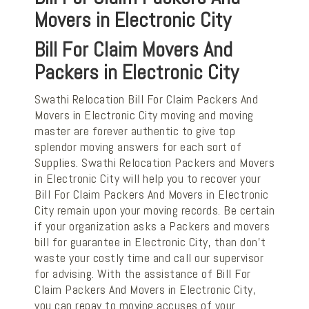
Movers in Electronic City
Bill For Claim Movers And
Packers in Electronic City
Swathi Relocation Bill For Claim Packers And
Movers in Electronic City moving and moving
master are forever authentic to give top
splendor moving answers for each sort of
Supplies. Swathi Relocation Packers and Movers
in Electronic City will help you to recover your
Bill For Claim Packers And Movers in Electronic
City remain upon your moving records. Be certain
if your organization asks a Packers and movers
bill for guarantee in Electronic City, than don't
waste your costly time and call our supervisor
for advising. With the assistance of Bill For
Claim Packers And Movers in Electronic City,
you can repay to moving accuses of your