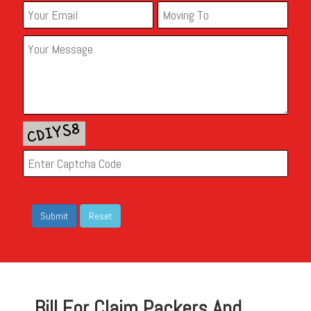
Bill For Claim Packers And