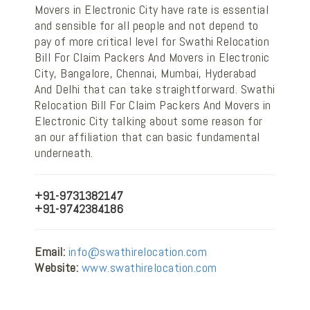
Movers in Electronic City have rate is essential
and sensible for all people and not depend to
pay of more critical level for Swathi Relocation
Bill For Claim Packers And Movers in Electronic
City, Bangalore, Chennai, Mumbai, Hyderabad
And Delhi that can take straightforward. Swathi
Relocation Bill For Claim Packers And Movers in
Electronic City talking about some reason for
an our affiliation that can basic fundamental
underneath.
+91-9731382147
+91-9742384186
Email:
info@swathirelocation.com
Website:
www.swathirelocation.com