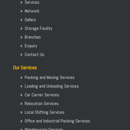
Services
Packers Movers Koramangala
Network
Packers Movers KR Puram
Gallery
Packers Movers Kumaraswamy
Storage Facility
Packers Movers Madiwala
Branches
Packers Movers Begur Koppa
Enquiry
Home Relocation in Bangalore
Contact Us
Our Services
Packing and Moving Services
Loading and Unloading Services
Car Carrier Services
Relocation Services
Local Shifting Services
Office and Industrial Packing Services
Warehousing Services