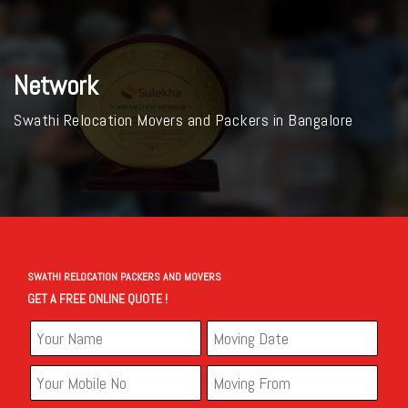
Network
Swathi Relocation Movers and Packers in Bangalore
SWATHI RELOCATION PACKERS AND MOVERS
GET A FREE ONLINE QUOTE !