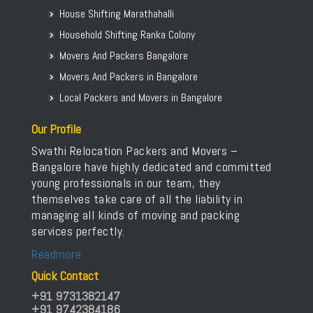
House Shifting Marathahalli
Household Shifting Ranka Colony
Movers And Packers Bangalore
Movers And Packers in Bangalore
Local Packers and Movers in Bangalore
Our Profile
Swathi Relocation Packers and Movers –
Bangalore have highly dedicated and committed
young professionals in our team, they
themselves take care of all the liability in
managing all kinds of moving and packing
services perfectly.
Readmore
Quick Contact
+91 9731382147
+91 9742384186