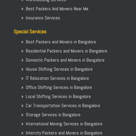
Best Packers And Movers Near Me
Insurance Services
Special Services
Best Packers and Movers in Bangalore
Residential Packers and Movers in Bangalore
Domestic Packers and Movers in Bangalore
House Shifting Services in Bangalore
IT Relocation Services in Bangalore
Office Shifting Services in Bangalore
Local Shifting Services in Bangalore
Car Transportation Services in Bangalore
Storage Services in Bangalore
International Moving Services in Bangalore
Intercity Packers and Movers in Bangalore