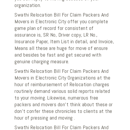
organization.
Swathi Relocation Bill For Claim Packers And
Movers in Electronic City offer you complete
game plan of record for consistent of
assurance is, SR No, Driver copy, LR No.,
Insurance Paper, Item List in detail, and Invoice,
Means all these are huge for move of ensure
and besides be fast and get secured with
genuine charging measure.
Swathi Relocation Bill For Claim Packers And
Movers in Electronic City Organizations at the
hour of reimbursement of Relocation charges
routinely demand various solid reports related
to your moving. Likewise, numerous free
packers and movers don't think about these or
don't confer these chronicles to clients at the
hour of pressing and moving .
Swathi Relocation Bill For Claim Packers And