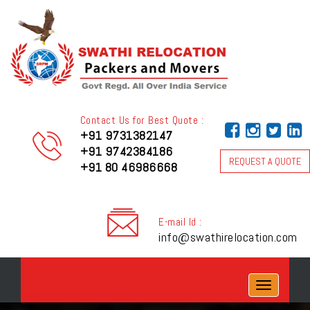
Contact Us for Best Quote :
+91 9731382147
+91 9742384186
REQUEST A QUOTE
+91 80 46986668
E-mail Id :
info@swathirelocation.com
Toggle
navigation