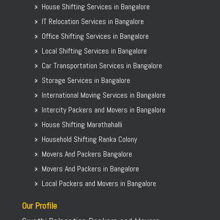
House Shifting Services in Bangalore
IT Relocation Services in Bangalore
Office Shifting Services in Bangalore
Local Shifting Services in Bangalore
Car Transportation Services in Bangalore
Storage Services in Bangalore
International Moving Services in Bangalore
Intercity Packers and Movers in Bangalore
House Shifting Marathahalli
Household Shifting Ranka Colony
Movers And Packers Bangalore
Movers And Packers in Bangalore
Local Packers and Movers in Bangalore
Our Profile