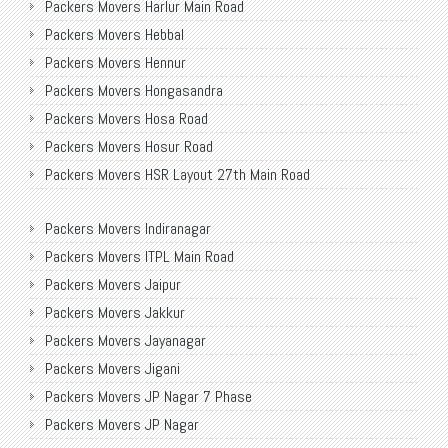
Packers Movers Harlur Main Road
Packers Movers Mico Layout
Packers Movers Sudama Nagar
Packers Movers Hebbal
Packers Movers Mission Road
Packers Movers Old Airport Road
Packers Movers Hennur
Packers Movers MLA Layout
International Packers Movers Bangalore
Packers Movers Hongasandra
Packers Movers Munnekolala
Transport Service Near Me
Packers Movers Hosa Road
Packers Movers Murugesh Palya
Transport Service in Bangalore
Packers Movers Hosur Road
Packers Movers Near Me Bangalore
Packers Movers NGEF Layout
Packers Movers HSR Layout 27th Main Road
Packers Movers New Airport Road
Packers Movers Bangalore to Delhi
Packers Movers HSR Layout
Packers Movers Newtown Electronic City
Packers Movers Indiranagar
Packers Movers Hulimavu
Packers Movers NGR Layout
Packers Movers ITPL Main Road
Packers Movers Madurai
Packers Movers NGV
Packers Movers Jaipur
Packers Movers Mahadevpura
Movers Packers Jakkasandra
Packers Movers Jakkur
Packers Movers Malleshwaram
Residential Packers Movers Bangalore
Packers Movers Jayanagar
Packers Movers Mangamma Palya Road
Packers Movers Jigani
Packers Movers Koramangala
Packers Movers JP Nagar 7 Phase
Packers Movers Manipal County Road
Packers Movers JP Nagar
Packers Movers Manjunatha Layout