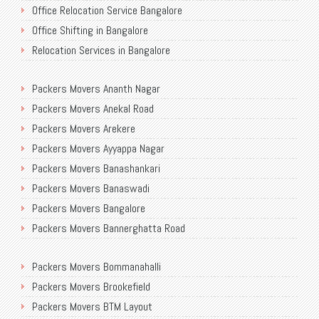
Office Relocation Service Bangalore
Office Shifting in Bangalore
Relocation Services in Bangalore
Shifting Services in Bangalore
Packers Movers Ananth Nagar
Packers Movers AECS Layout
Packers Movers Anekal Road
Packers Movers Akshayanagar
Packers Movers Arekere
Packers Movers CMH Road
Packers Movers Ayyappa Nagar
Packers Movers Jalahalli
Packers Movers Banashankari
Packers Movers Tavarekere Road
Packers Movers Banaswadi
Packers Movers New Bel Road
Packers Movers Bangalore
Packers Movers Neeladri Nagar
Packers Movers Bannerghatta Road
Packers Movers Sanjaynagar
Packers Movers Begur Main Road
Packers Movers SG Palya
Packers Movers Bommanahalli
Packers Movers Bellandur
Packers Movers Seegehalli
Packers Movers Brookefield
Packers Movers BEML Gate
Packers Movers Mangammanapalya
Packers Movers BTM Layout
Packers Movers Bilekahalli
Packers Movers TC Palya Main Road