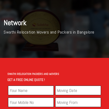
Network
Swathi Relocation Movers and Packers in Bangalore
SWATHI RELOCATION PACKERS AND MOVERS
GET A FREE ONLINE QUOTE !