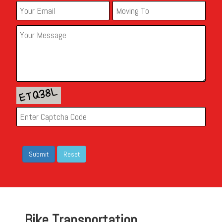
Bike Transportation