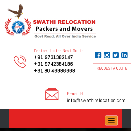
Contact Us for Best Quote :
+91 9731382147
+91 9742384186
REQUEST A QUOTE
+91 80 46986668
E-mail Id :
info@swathirelocation.com
Toggle
navigation