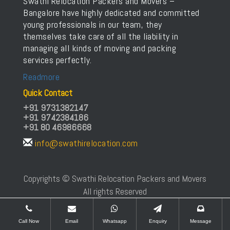
Swathi Relocation Packers and Movers –
Bangalore have highly dedicated and committed
young professionals in our team, they
themselves take care of all the liability in
managing all kinds of moving and packing
services perfectly.
Readmore
Quick Contact
+91 9731382147
+91 9742384186
+91 80 46986668
info@swathirelocation.com
Copyrights © Swathi Relocation Packers and Movers
All rights Reserved
Call Now
Email
Whatsapp
Enquiry
Message