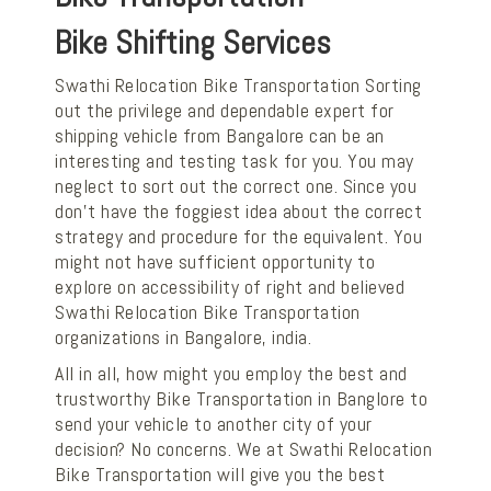
Bike Shifting Services
Swathi Relocation Bike Transportation Sorting
out the privilege and dependable expert for
shipping vehicle from Bangalore can be an
interesting and testing task for you. You may
neglect to sort out the correct one. Since you
don't have the foggiest idea about the correct
strategy and procedure for the equivalent. You
might not have sufficient opportunity to
explore on accessibility of right and believed
Swathi Relocation Bike Transportation
organizations in Bangalore, india.
All in all, how might you employ the best and
trustworthy Bike Transportation in Banglore to
send your vehicle to another city of your
decision? No concerns. We at Swathi Relocation
Bike Transportation will give you the best