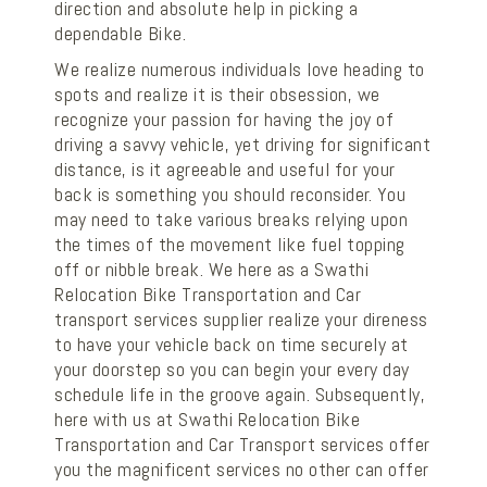
direction and absolute help in picking a
dependable Bike.
We realize numerous individuals love heading to
spots and realize it is their obsession, we
recognize your passion for having the joy of
driving a savvy vehicle, yet driving for significant
distance, is it agreeable and useful for your
back is something you should reconsider. You
may need to take various breaks relying upon
the times of the movement like fuel topping
off or nibble break. We here as a Swathi
Relocation Bike Transportation and Car
transport services supplier realize your direness
to have your vehicle back on time securely at
your doorstep so you can begin your every day
schedule life in the groove again. Subsequently,
here with us at Swathi Relocation Bike
Transportation and Car Transport services offer
you the magnificent services no other can offer