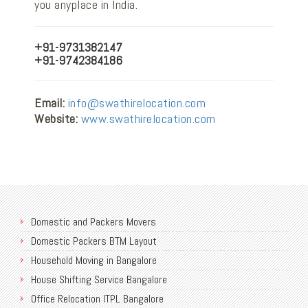
you anyplace in India.
+91-9731382147
+91-9742384186
Email:
info@swathirelocation.com
Website:
www.swathirelocation.com
Domestic and Packers Movers
Domestic Packers BTM Layout
Household Moving in Bangalore
House Shifting Service Bangalore
Office Relocation ITPL Bangalore