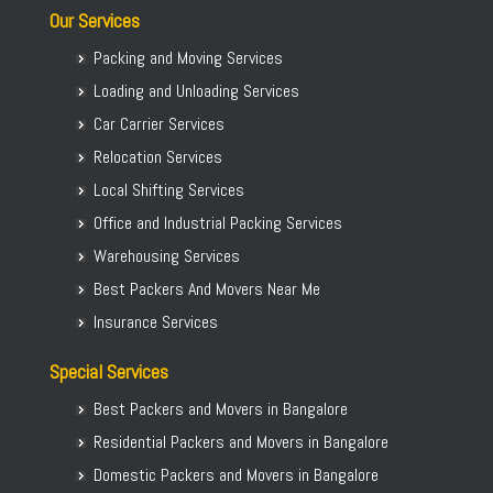
Our Services
Packing and Moving Services
Loading and Unloading Services
Car Carrier Services
Relocation Services
Local Shifting Services
Office and Industrial Packing Services
Warehousing Services
Best Packers And Movers Near Me
Insurance Services
Special Services
Best Packers and Movers in Bangalore
Residential Packers and Movers in Bangalore
Domestic Packers and Movers in Bangalore